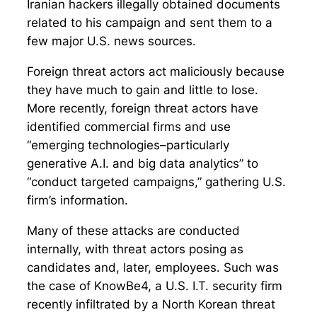
Iranian hackers illegally obtained documents
related to his campaign and sent them to a
few major U.S. news sources.
Foreign threat actors act maliciously because
they have much to gain and little to lose.
More recently, foreign threat actors have
identified commercial firms and use
“emerging technologies–particularly
generative A.I. and big data analytics” to
“conduct targeted campaigns,” gathering U.S.
firm’s information.
Many of these attacks are conducted
internally, with threat actors posing as
candidates and, later, employees. Such was
the case of KnowBe4, a U.S. I.T. security firm
recently infiltrated by a North Korean threat