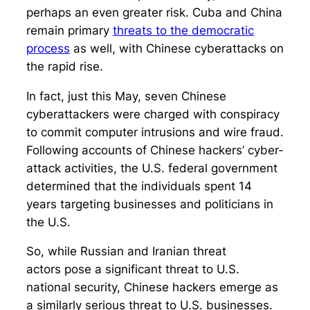
perhaps an even greater risk. Cuba and China
remain primary
threats to the democratic
process
as well, with Chinese cyberattacks on
the rapid rise.
In fact, just this May, seven Chinese
cyberattackers were charged with conspiracy
to commit computer intrusions and wire fraud.
Following accounts of Chinese hackers’ cyber-
attack activities, the U.S. federal government
determined that the individuals spent 14
years targeting businesses and politicians in
the U.S.
So, while Russian and Iranian threat
actors pose a significant threat to U.S.
national security, Chinese hackers emerge as
a similarly serious threat to U.S. businesses.