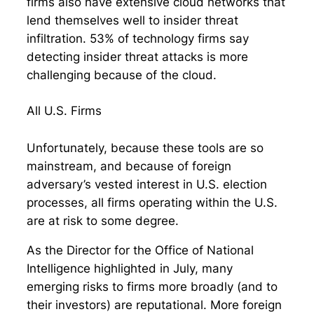
firms also have extensive cloud networks that
lend themselves well to insider threat
infiltration. 53% of technology firms say
detecting insider threat attacks is more
challenging because of the cloud.
All U.S. Firms
Unfortunately, because these tools are so
mainstream, and because of foreign
adversary’s vested interest in U.S. election
processes, all firms operating within the U.S.
are at risk to some degree.
As the Director for the Office of National
Intelligence highlighted in July, many
emerging risks to firms more broadly (and to
their investors) are reputational. More foreign