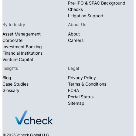
Pre-IPO & SPAC Background
Checks
Litigation Support
By Industry
About Us
Asset Management
About
Corporate
Careers
Investment Banking
Financial Institutions
Venture Capital
Insights
Legal
Blog
Privacy Policy
Case Studies
Terms & Conditions
Glossary
FCRA
Portal Status
Sitemap
© 2026 Vcheck Global LLC