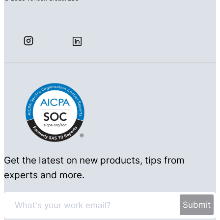
Get the latest on new products, tips from
experts and more.