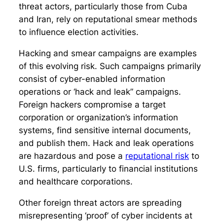
threat actors, particularly those from Cuba
and Iran, rely on reputational smear methods
to influence election activities.
Hacking and smear campaigns are examples
of this evolving risk. Such campaigns primarily
consist of cyber-enabled information
operations or ‘hack and leak” campaigns.
Foreign hackers compromise a target
corporation or organization’s information
systems, find sensitive internal documents,
and publish them. Hack and leak operations
are hazardous and pose a
reputational risk
to
U.S. firms, particularly to financial institutions
and healthcare corporations.
Other foreign threat actors are spreading
misrepresenting ‘proof’ of cyber incidents at