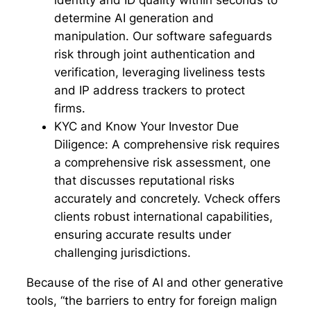
identity and ID quality within seconds to
determine AI generation and
manipulation. Our software safeguards
risk through joint authentication and
verification, leveraging liveliness tests
and IP address trackers to protect
firms.
KYC and Know Your Investor Due
Diligence:
A comprehensive risk requires
a comprehensive risk assessment, one
that discusses reputational risks
accurately and concretely. Vcheck offers
clients robust international capabilities,
ensuring accurate results under
challenging jurisdictions.
Because of the rise of AI and other generative
tools, “the barriers to entry for foreign malign