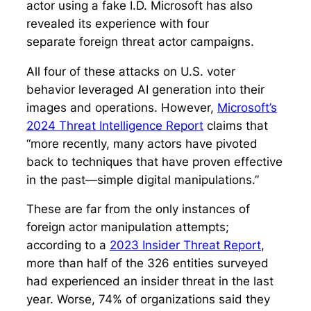
actor using a fake I.D. Microsoft has also
revealed its experience with four
separate foreign threat actor campaigns.
All four of these attacks on U.S. voter
behavior leveraged AI generation into their
images and operations. However,
Microsoft’s
2024 Threat Intelligence Report
claims that
“more recently, many actors have pivoted
back to techniques that have proven effective
in the past—simple digital manipulations.”
These are far from the only instances of
foreign actor manipulation attempts;
according to a
2023 Insider Threat Report
,
more than half of the 326 entities surveyed
had experienced an insider threat in the last
year. Worse, 74% of organizations said they