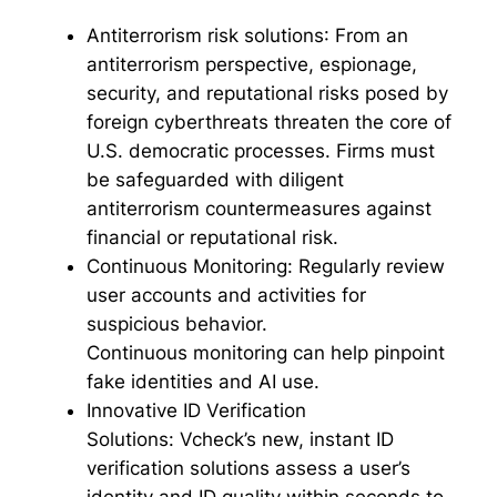
Antiterrorism risk solutions
: From an
antiterrorism perspective, espionage,
security, and reputational risks posed by
foreign cyberthreats threaten the core of
U.S. democratic processes. Firms must
be safeguarded with diligent
antiterrorism countermeasures against
financial or reputational risk.
Continuous Monitoring:
Regularly review
user accounts and activities for
suspicious behavior.
Continuous monitoring can help pinpoint
fake identities and AI use.
Innovative ID Verification
Solutions:
Vcheck’s new, instant ID
verification solutions assess a user’s