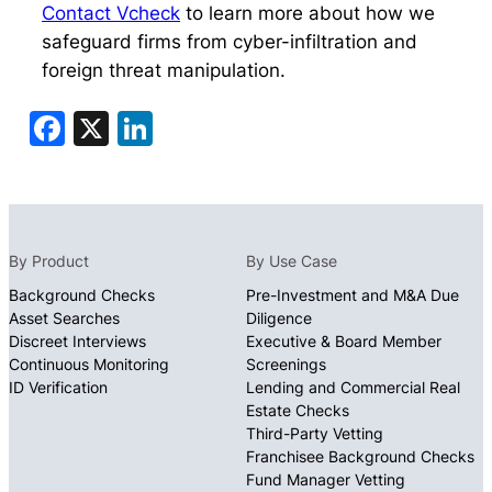
Contact Vcheck
to learn more about how we
safeguard firms from cyber-infiltration and
foreign threat manipulation.
Facebook
X
LinkedIn
By Product
By Use Case
Background Checks
Pre-Investment and M&A Due
Asset Searches
Diligence
Discreet Interviews
Executive & Board Member
Continuous Monitoring
Screenings
ID Verification
Lending and Commercial Real
Estate Checks
Third-Party Vetting
Franchisee Background Checks
Fund Manager Vetting