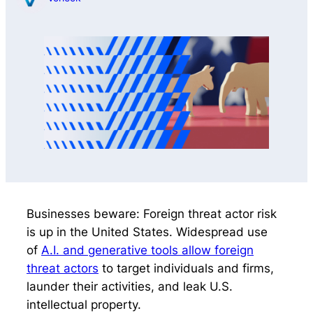
Businesses beware: Foreign threat actor risk
is up in the United States. Widespread use
of
A.I. and generative tools allow foreign
threat actors
to target individuals and firms,
launder their activities, and leak U.S.
intellectual property.