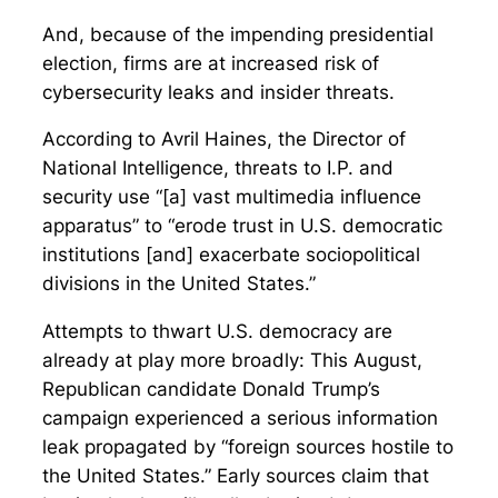
And, because of the impending presidential
election, firms are at increased risk of
cybersecurity leaks and insider threats.
According to Avril Haines, the Director of
National Intelligence, threats to I.P. and
security use “[a] vast multimedia influence
apparatus” to “erode trust in U.S. democratic
institutions [and] exacerbate sociopolitical
divisions in the United States.”
Attempts to thwart U.S. democracy are
already at play more broadly: This August,
Republican candidate Donald Trump’s
campaign experienced a serious information
leak propagated by “foreign sources hostile to
the United States.” Early sources claim that