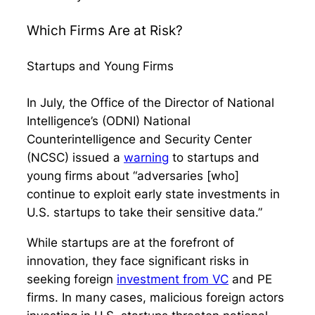
Which Firms Are at Risk?
Startups and Young Firms
In July, the Office of the Director of National
Intelligence’s (ODNI) National
Counterintelligence and Security Center
(NCSC) issued a
warning
to startups and
young firms about “adversaries [who]
continue to exploit early state investments in
U.S. startups to take their sensitive data.”
While startups are at the forefront of
innovation, they face significant risks in
seeking foreign
investment from VC
and PE
firms. In many cases, malicious foreign actors