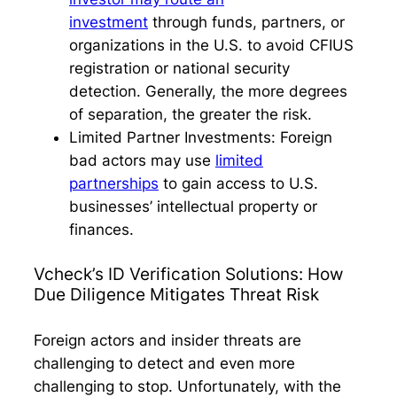
investment
through funds, partners, or
organizations in the U.S. to avoid CFIUS
registration or national security
detection. Generally, the more degrees
of separation, the greater the risk.
Limited Partner Investments:
Foreign
bad actors may use
limited
partnerships
to gain access to U.S.
businesses’ intellectual property or
finances.
Vcheck’s ID Verification Solutions: How
Due Diligence Mitigates Threat Risk
Foreign actors and insider threats are
challenging to detect and even more
challenging to stop. Unfortunately, with the