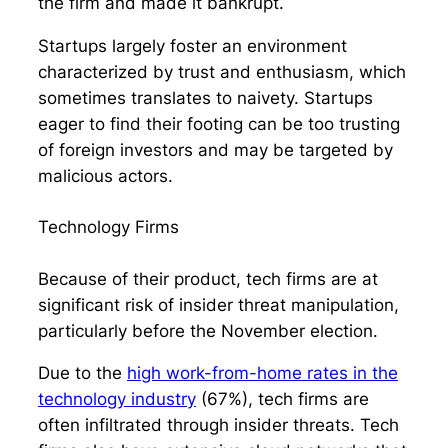
the firm and made it bankrupt.
Startups largely foster an environment
characterized by trust and enthusiasm, which
sometimes translates to naivety. Startups
eager to find their footing can be too trusting
of foreign investors and may be targeted by
malicious actors.
Technology Firms
Because of their product, tech firms are at
significant risk of insider threat manipulation,
particularly before the November election.
Due to the
high work-from-home rates in the
technology industry
(67%), tech firms are
often infiltrated through insider threats. Tech