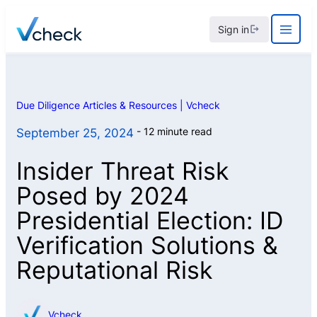
Skip
Sign in
to
content
Due Diligence Articles & Resources | Vcheck
12 minute read
September 25, 2024
Insider Threat Risk
Posed by 2024
Presidential Election: ID
Verification Solutions &
Reputational Risk
Vcheck