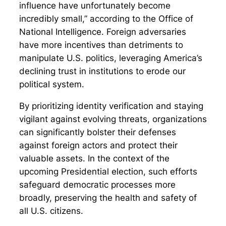
influence have unfortunately become
incredibly small,” according to the Office of
National Intelligence. Foreign adversaries
have more incentives than detriments to
manipulate U.S. politics, leveraging America’s
declining trust in institutions to erode our
political system.
By prioritizing identity verification and staying
vigilant against evolving threats, organizations
can significantly bolster their defenses
against foreign actors and protect their
valuable assets. In the context of the
upcoming Presidential election, such efforts
safeguard democratic processes more
broadly, preserving the health and safety of
all U.S. citizens.