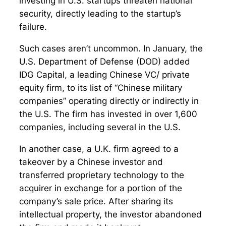
investing in U.S. startups threaten national
security, directly leading to the startup’s
failure.
Such cases aren’t uncommon. In January, the
U.S. Department of Defense (DOD) added
IDG Capital, a leading Chinese VC/ private
equity firm, to its list of “Chinese military
companies” operating directly or indirectly in
the U.S. The firm has invested in over 1,600
companies, including several in the U.S.
In another case, a U.K. firm agreed to a
takeover by a Chinese investor and
transferred proprietary technology to the
acquirer in exchange for a portion of the
company’s sale price. After sharing its
intellectual property, the investor abandoned