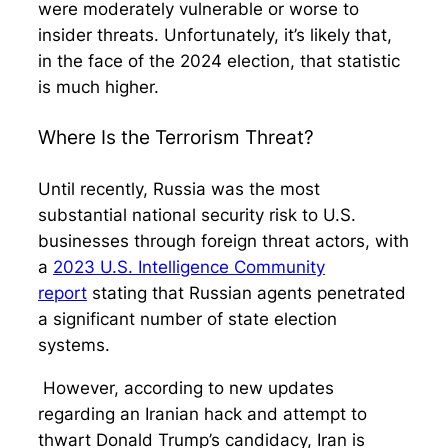
were moderately vulnerable or worse to
insider threats. Unfortunately, it’s likely that,
in the face of the 2024 election, that statistic
is much higher.
Where Is the Terrorism Threat?
Until recently, Russia was the most
substantial national security risk to U.S.
businesses through foreign threat actors, with
a
2023 U.S. Intelligence Community
report
stating that Russian agents penetrated
a significant number of state election
systems.
However, according to new updates
regarding an Iranian hack and attempt to
thwart Donald Trump’s candidacy, Iran is