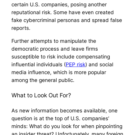
certain U.S. companies, posing another
reputational risk. Some have even created
fake cybercriminal personas and spread false
reports.
Further attempts to manipulate the
democratic process and leave firms
susceptible to risk include compensating
influential individuals (
PEP risk
) and social
media influence, which is more popular
among the general public.
What to Look Out For?
As new information becomes available, one
question is at the top of U.S. companies’
minds: What do you look for when pinpointing
an insider threat? Unfortunately, many foreign