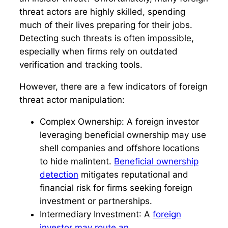
threat actors are highly skilled, spending
much of their lives preparing for their jobs.
Detecting such threats is often impossible,
especially when firms rely on outdated
verification and tracking tools.
However, there are a few indicators of foreign
threat actor manipulation:
Complex Ownership:
A foreign investor
leveraging beneficial ownership may use
shell companies and offshore locations
to hide malintent.
Beneficial ownership
detection
mitigates reputational and
financial risk for firms seeking foreign
investment or partnerships.
Intermediary Investment
: A
foreign
investor may route an