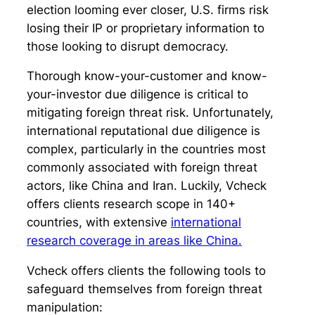
election looming ever closer, U.S. firms risk
losing their IP or proprietary information to
those looking to disrupt democracy.
Thorough know-your-customer and know-
your-investor due diligence is critical to
mitigating foreign threat risk. Unfortunately,
international reputational due diligence is
complex, particularly in the countries most
commonly associated with foreign threat
actors, like China and Iran. Luckily, Vcheck
offers clients research scope in 140+
countries, with extensive
international
research coverage in areas like China.
Vcheck offers clients the following tools to
safeguard themselves from foreign threat
manipulation: