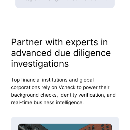
Partner with experts in
advanced due diligence
investigations
Top financial institutions and global
corporations rely on Vcheck to power their
background checks, identity verification, and
real-time business intelligence.