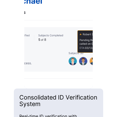
Consolidated ID Verification
System
Real-time ID verification with