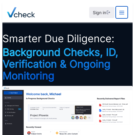
Skip
Sign in
to
content
Smarter Due Diligence:
Background Checks, ID,
Verification & Ongoing
Monitoring