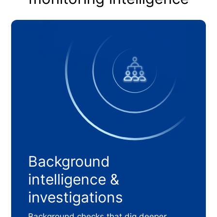
Background
intelligence &
investigations
Background checks that dig deeper.