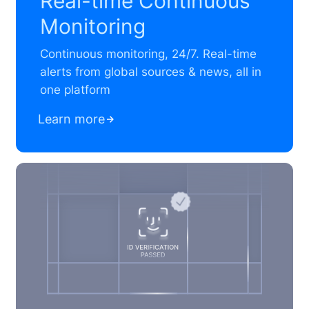
Real-time Continuous
Monitoring
Continuous monitoring, 24/7. Real-time
alerts from global sources & news, all in
one platform
Learn more