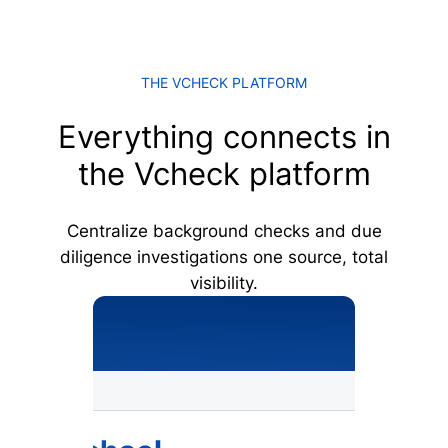
THE VCHECK PLATFORM
Everything connects in
the Vcheck platform
Centralize background checks and due
diligence investigations one source, total
visibility.