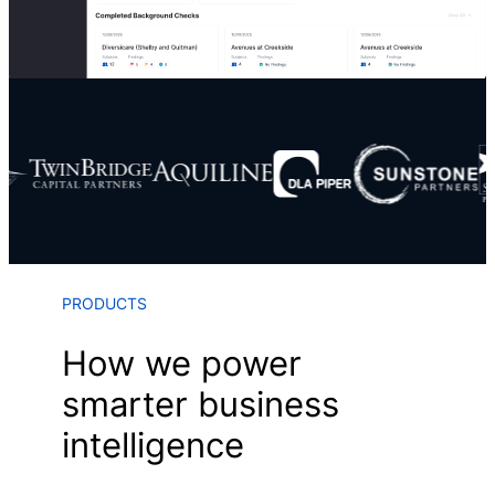
PRODUCTS
How we power
smarter business
intelligence