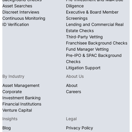
Asset Searches
Diligence
Discreet Interviews
Executive & Board Member
Continuous Monitoring
Screenings
ID Verification
Lending and Commercial Real
Estate Checks
Third-Party Vetting
Franchisee Background Checks
Fund Manager Vetting
Pre-IPO & SPAC Background
Checks
Litigation Support
By Industry
About Us
Asset Management
About
Corporate
Careers
Investment Banking
Financial Institutions
Venture Capital
Insights
Legal
Blog
Privacy Policy