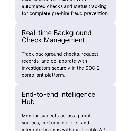
automated checks and status tracking
for complete pre-hire fraud prevention.
Real-time Background
Check Management
Track background checks, request
records, and collaborate with
investigators securely in the SOC 2-
compliant platform.
End-to-end Intelligence
Hub
Monitor subjects across global
sources, customize alerts, and
integrate findings with our flexible API.