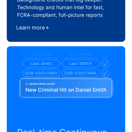
Technology and human intel for fast,
FCRA-compliant, full-picture reports
Learn more