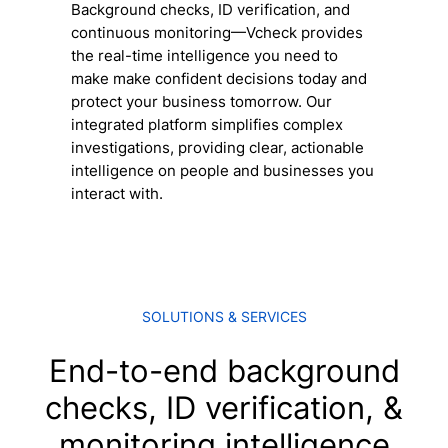
Background checks, ID verification, and
continuous monitoring
—Vcheck provides
the real-time intelligence you need to
make make confident decisions today and
protect your business tomorrow. Our
integrated platform simplifies complex
investigations, providing clear, actionable
intelligence on people and businesses you
interact with.
SOLUTIONS & SERVICES
End-to-end background
checks, ID verification, &
monitoring intelligence