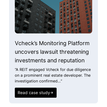
Vcheck’s Monitoring Platform
H
uncovers lawsuit threatening
N
investments and reputation
i
I
“A REIT engaged Vcheck for due diligence
on a prominent real estate developer. The
“
investigation confirmed…“
c
o
Read case study
c
s
p