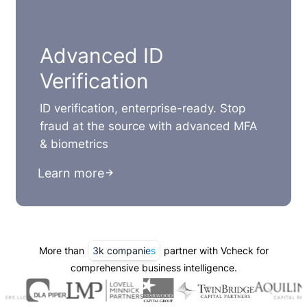
Advanced ID
Verification
ID verification, enterprise-ready. Stop
fraud at the source with advanced MFA
& biometrics
Learn more
More than
3k companies
partner with Vcheck for
comprehensive business intelligence.