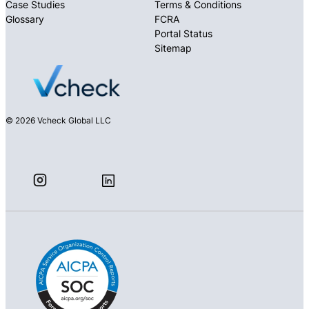
Case Studies
Terms & Conditions
Glossary
FCRA
Portal Status
Sitemap
© 2026 Vcheck Global LLC