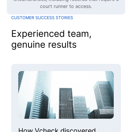
court runner to access.
CUSTOMER SUCCESS STORIES
Experienced team,
genuine results
How Vcheck discovered
H