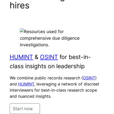
hires
HUMINT
&
OSINT
for best-in-
class insights on leadership
We combine public records research (
OSINT
)
and
HUMINT
, leveraging a network of discreet
interviewers for best-in-class research scope
and nuanced insights.
Start now