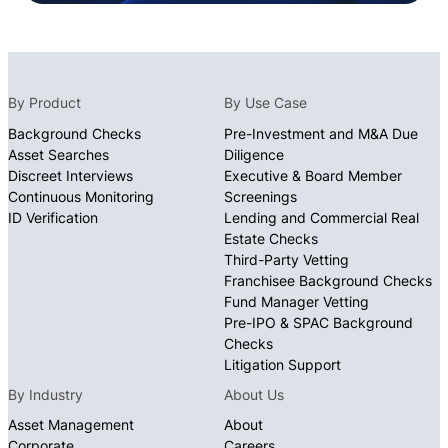
By Product
By Use Case
Background Checks
Pre-Investment and M&A Due
Asset Searches
Diligence
Discreet Interviews
Executive & Board Member
Continuous Monitoring
Screenings
ID Verification
Lending and Commercial Real
Estate Checks
Third-Party Vetting
Franchisee Background Checks
Fund Manager Vetting
Pre-IPO & SPAC Background
Checks
Litigation Support
By Industry
About Us
Asset Management
About
Corporate
Careers