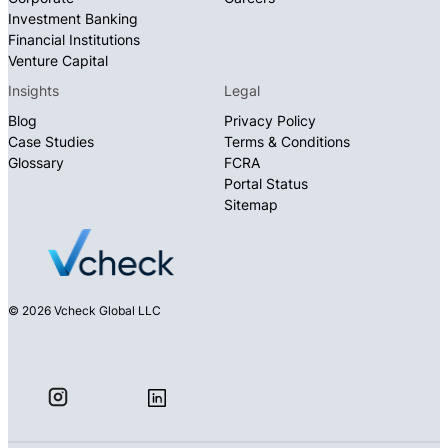
Investment Banking
Financial Institutions
Venture Capital
Insights
Legal
Blog
Privacy Policy
Case Studies
Terms & Conditions
Glossary
FCRA
Portal Status
Sitemap
© 2026 Vcheck Global LLC