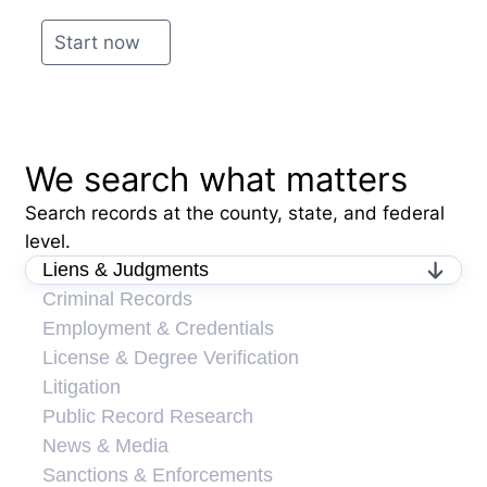
Start now
We search what matters
Search records at the county, state, and federal
level.
Liens & Judgments
Criminal Records
Employment & Credentials
License & Degree Verification
Litigation
Public Record Research
News & Media
Sanctions & Enforcements