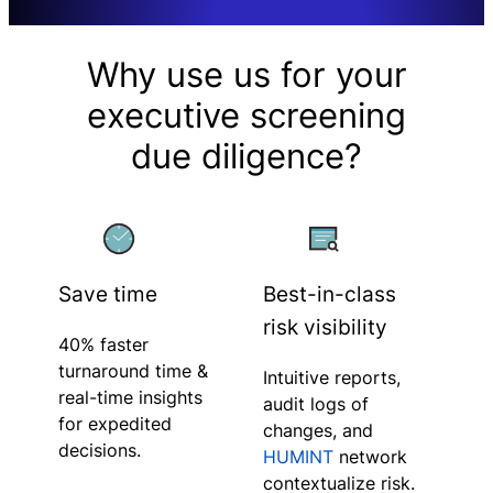
Why use us for your
executive screening
due diligence?
Save time
Best-in-class
risk visibility
40% faster
turnaround time &
Intuitive reports,
real-time insights
audit logs of
for expedited
changes, and
decisions.
HUMINT
network
contextualize risk.