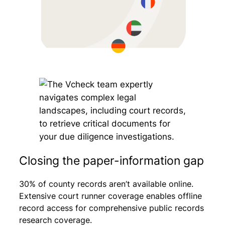
Closing the paper-information gap
30% of county records aren’t available online.
Extensive court runner coverage enables offline
record access for comprehensive public records
research coverage.