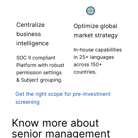
Centralize
Optimize global
business
market strategy
intelligence
In-house capabilities
in 25+ languages
SOC II compliant
across 150+
Platform with robust
countries.
permission settings
& Subject grouping.
Get the right scope for pre-investment
screening
Know more about
senior management