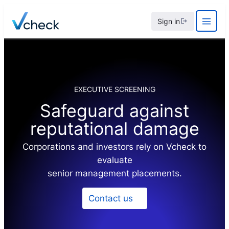
Skip
Sign in
to
content
EXECUTIVE SCREENING
Safeguard against
reputational damage
Corporations and investors rely on Vcheck to
evaluate
senior management placements.
Contact us