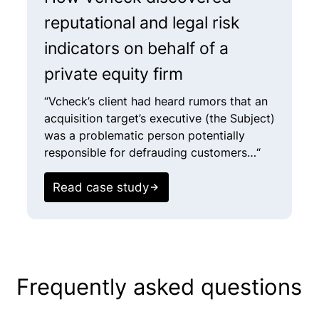
reputational and legal risk
i
indicators on behalf of a
f
private equity firm
a
“Vcheck’s client had heard rumors that an
“
acquisition target’s executive (the Subject)
a
was a problematic person potentially
(
responsible for defrauding customers…“
c
r
c
Read case study
E
Frequently asked questions