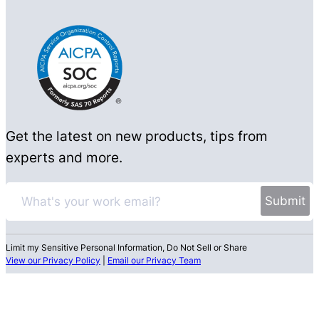
Get the latest on new products, tips from
experts and more.
Limit my Sensitive Personal Information, Do Not Sell or Share
View our Privacy Policy
|
Email our Privacy Team