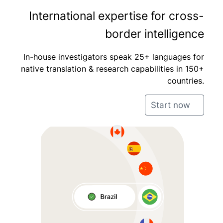
International expertise for cross-
border intelligence
In-house investigators speak 25+ languages for
native translation & research capabilities in 150+
countries.
Start now