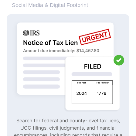
Social Media & Digital Footprint
Search for federal and county-level tax liens,
UCC filings, civil judgments, and financial
encumbrances, including records that require a