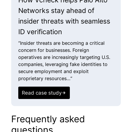
Networks stay ahead of
insider threats with seamless
ID verification
“Insider threats are becoming a critical
concern for businesses. Foreign
operatives are increasingly targeting U.S.
companies, leveraging fake identities to
secure employment and exploit
proprietary resources…“
Read case study
Frequently asked
questions