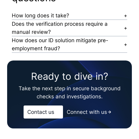
How long does it take?
It depends: From dispatch to result, the process
Does the verification process require a
takes about 60 seconds seconds. However,
manual review?
failing IDs take longer due to manual reviews.
If an ID passes, no manual reviews are
How does our ID solution mitigate pre-
necessary. When an ID fails, it’s reviewed by our
employment fraud?
expert investigators, who determine next steps.
Our AI-enhanced system automatically runs over
100+ tests on the ID to determine liveness, IP
address, registration status, among other key
Ready to dive in?
factors.
Take the next step in secure background
checks and investigations.
Contact us
Connect with us