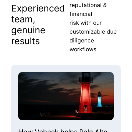
reputational &
Experienced
financial
team,
risk with our
genuine
customizable due
results
diligence
workflows.
How Vcheck helps Palo Alto