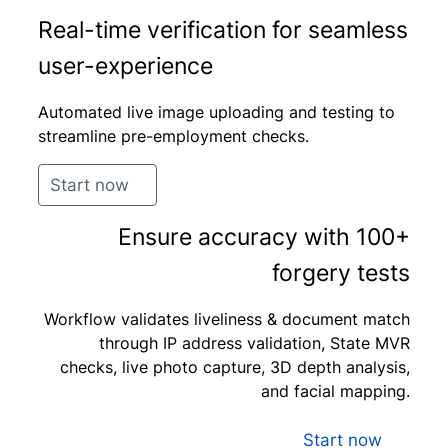
Real-time verification for seamless
user-experience
Automated live image uploading and testing to
streamline pre-employment checks.
Start now
Ensure accuracy with 100+
forgery tests
Workflow validates liveliness & document match
through IP address validation, State MVR
checks, live photo capture, 3D depth analysis,
and facial mapping.
Start now