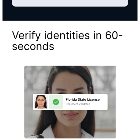
Verify identities in 60-
seconds