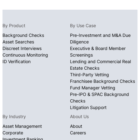
By Product
By Use Case
Background Checks
Pre-Investment and M&A Due
Asset Searches
Diligence
Discreet Interviews
Executive & Board Member
Continuous Monitoring
Screenings
ID Verification
Lending and Commercial Real
Estate Checks
Third-Party Vetting
Franchisee Background Checks
Fund Manager Vetting
Pre-IPO & SPAC Background
Checks
Litigation Support
By Industry
About Us
Asset Management
About
Corporate
Careers
Investment Banking