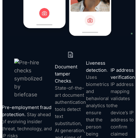
Liveness
Document
detection
.
IP address
tamper
Uses
verification
.
Checks
.
biometrics
IP address
State-of-the-
and
mapping
art document
behavioral
validates
authentication
analytics to
the
Pre-employment fraud
tools detect
ensure
device’s IP
protection.
Stay ahead
text
that the
address to
of evolving insider
substitution,
person
confirm
threat, technology, and
AI generation,
being
claimed
IP risks
and signs of