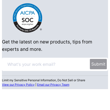
Get the latest on new products, tips from
experts and more.
Limit my Sensitive Personal Information, Do Not Sell or Share
View our Privacy Policy
|
Email our Privacy Team