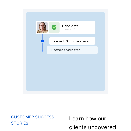
CUSTOMER SUCCESS
Learn how our
STORIES
clients uncovered