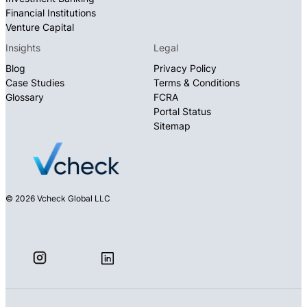
Financial Institutions
Venture Capital
Insights
Legal
Blog
Privacy Policy
Case Studies
Terms & Conditions
Glossary
FCRA
Portal Status
Sitemap
© 2026 Vcheck Global LLC