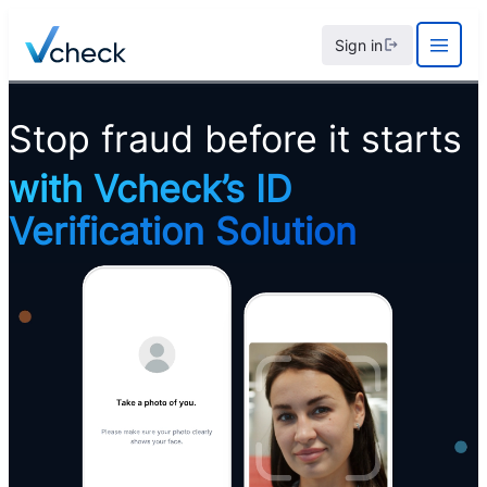
Skip
Sign in
to
content
Stop fraud before it starts
with Vcheck’s
ID
Verification
Solution