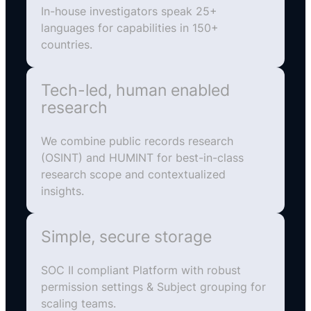
In-house investigators speak 25+
languages for capabilities in 150+
countries.
Tech-led, human enabled
research
We combine public records research
(OSINT) and HUMINT for best-in-class
research scope and contextualized
insights.
Simple, secure storage
SOC II compliant Platform with robust
permission settings & Subject grouping for
scaling teams.