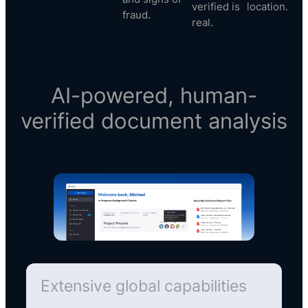
verified is
location.
fraud.
real.
AI-powered, human-
verified document analysis
Extensive global capabilities