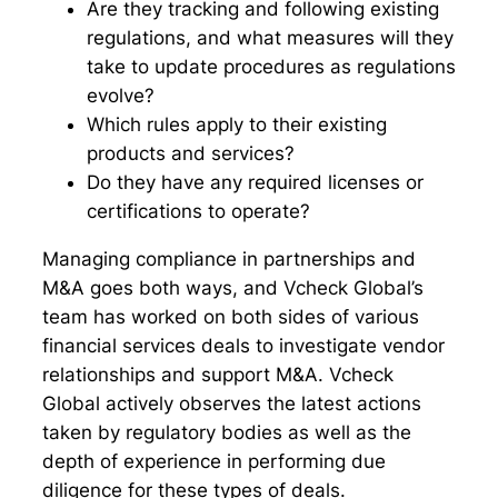
Are they tracking and following existing
regulations, and what measures will they
take to update procedures as regulations
evolve?
Which rules apply to their existing
products and services?
Do they have any required licenses or
certifications to operate?
Managing compliance in partnerships and
M&A goes both ways, and Vcheck Global’s
team has worked on both sides of various
financial services deals to investigate vendor
relationships and support M&A. Vcheck
Global actively observes the latest actions
taken by regulatory bodies as well as the
depth of experience in performing due
diligence for these types of deals.