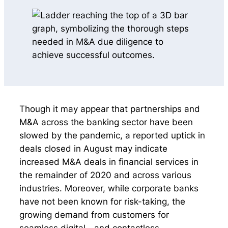
Though it may appear that partnerships and
M&A across the banking sector have been
slowed by the pandemic, a reported uptick in
deals closed in August may indicate
increased M&A deals in financial services in
the remainder of 2020 and across various
industries. Moreover, while corporate banks
have not been known for risk-taking, the
growing demand from customers for
seamless digital—and contactless—