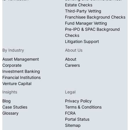
Estate Checks
Third-Party Vetting
Franchisee Background Checks
Fund Manager Vetting
Pre-IPO & SPAC Background
Checks
Litigation Support
By Industry
About Us
Asset Management
About
Corporate
Careers
Investment Banking
Financial Institutions
Venture Capital
Insights
Legal
Blog
Privacy Policy
Case Studies
Terms & Conditions
Glossary
FCRA
Portal Status
Sitemap