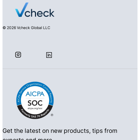
© 2026 Vcheck Global LLC
Get the latest on new products, tips from
experts and more.