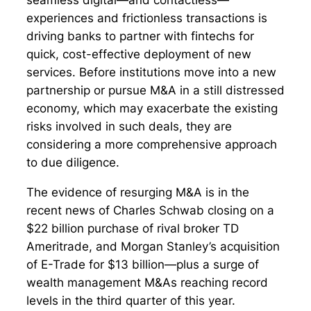
experiences and frictionless transactions is
driving banks to partner with fintechs for
quick, cost-effective deployment of new
services. Before institutions move into a new
partnership or pursue M&A in a still distressed
economy, which may exacerbate the existing
risks involved in such deals, they are
considering a more comprehensive approach
to due diligence.
The evidence of resurging M&A is in the
recent news of Charles Schwab closing on a
$22 billion purchase of rival broker TD
Ameritrade, and Morgan Stanley’s acquisition
of E-Trade for $13 billion—plus a surge of
wealth management M&As reaching record
levels in the third quarter of this year.