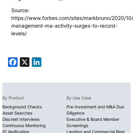
Source:
https://www.forbes.com/sites/markbruno/2020/10
management-ma-activity-surges-to-record-
levels/
Facebook
X
LinkedIn
By Product
By Use Case
Background Checks
Pre-Investment and M&A Due
Asset Searches
Diligence
Discreet Interviews
Executive & Board Member
Continuous Monitoring
Screenings
ID Verification
Lending and Commercial Real