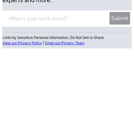
Limit my Sensitive Personal Information, Do Not Sell or Share
View our Privacy Policy
|
Email our Privacy Team