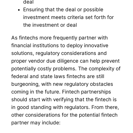
deal
Ensuring that the deal or possible
investment meets criteria set forth for
the investment or deal
As fintechs more frequently partner with
financial institutions to deploy innovative
solutions, regulatory considerations and
proper vendor due diligence can help prevent
potentially costly problems. The complexity of
federal and state laws fintechs are still
burgeoning, with new regulatory obstacles
coming in the future. Fintech partnerships
should start with verifying that the fintech is
in good standing with regulators. From there,
other considerations for the potential fintech
partner may include: