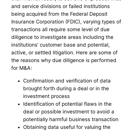
and service divisions or failed institutions
being acquired from the Federal Deposit
Insurance Corporation (FDIC), varying types of
transactions all require some level of due
diligence to investigate areas including the
institutions’ customer base and potential,
active, or settled litigation. Here are some of
the reasons why due diligence is performed
for M&A:
Confirmation and verification of data
brought forth during a deal or in the
investment process
Identification of potential flaws in the
deal or possible investment to avoid a
potentially harmful business transaction
Obtaining data useful for valuing the