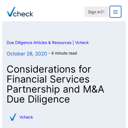
Skip
Sign in
to
content
Due Diligence Articles & Resources | Vcheck
4 minute read
October 28, 2020
Considerations for
Financial Services
Partnership and M&A
Due Diligence
Vcheck