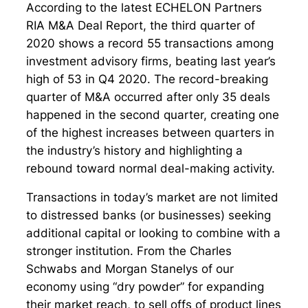
According to the latest ECHELON Partners
RIA M&A Deal Report, the third quarter of
2020 shows a record 55 transactions among
investment advisory firms, beating last year’s
high of 53 in Q4 2020. The record-breaking
quarter of M&A occurred after only 35 deals
happened in the second quarter, creating one
of the highest increases between quarters in
the industry’s history and highlighting a
rebound toward normal deal-making activity.
Transactions in today’s market are not limited
to distressed banks (or businesses) seeking
additional capital or looking to combine with a
stronger institution. From the Charles
Schwabs and Morgan Stanelys of our
economy using “dry powder” for expanding
their market reach, to sell offs of product lines