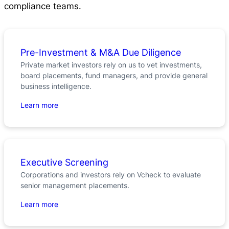
compliance teams.
Pre-Investment & M&A Due Diligence
Private market investors rely on us to vet investments,
board placements, fund managers, and provide general
business intelligence.
Learn more
Executive Screening
Corporations and investors rely on Vcheck to evaluate
senior management placements.
Learn more