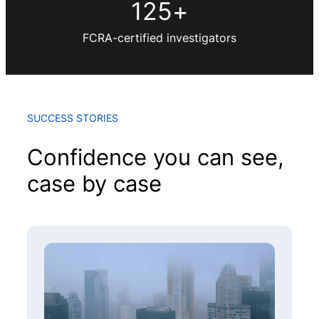
125
+
FCRA-certified investigators
SUCCESS STORIES
Confidence you can see,
case by case