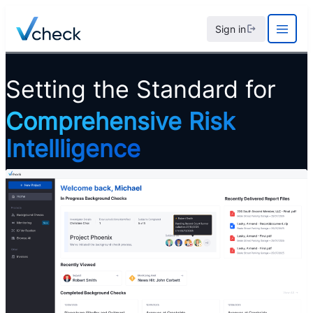
Skip
Sign in
to
content
Setting the Standard for
Comprehensive Risk
Intellligence