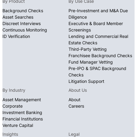
By Product
By Use Case
of the subject, uncovering potential concerns
Background Checks
Pre-Investment and M&A Due
that conventional background checks often
Asset Searches
Diligence
miss.
Discreet Interviews
Executive & Board Member
Continuous Monitoring
Screenings
For international subjects, our global network of
ID Verification
Lending and Commercial Real
investigators with local expertise navigates
Estate Checks
complex jurisdictions to deliver comprehensive
Third-Party Vetting
intelligence that supports your most critical
Franchisee Background Checks
Fund Manager Vetting
decisions with confidence.RetryClaude can make
Pre-IPO & SPAC Background
mistakes. Please double-check responses.
Checks
Litigation Support
By Industry
About Us
Asset Management
About
Corporate
Careers
Investment Banking
Financial Institutions
Venture Capital
Insights
Legal