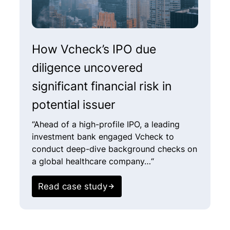
How Vcheck’s IPO due
V
diligence uncovered
u
significant financial risk in
i
potential issuer​
“
o
“Ahead of a high-profile IPO, a leading
i
investment bank engaged Vcheck to
conduct deep-dive background checks on
a global healthcare company…“
Read case study