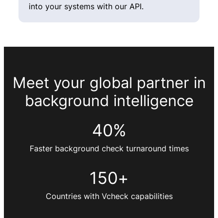
into your systems with our API.
Meet your global partner in
background intelligence
40
%
Faster background check turnaround times
150
+
Countries with Vcheck capabilities