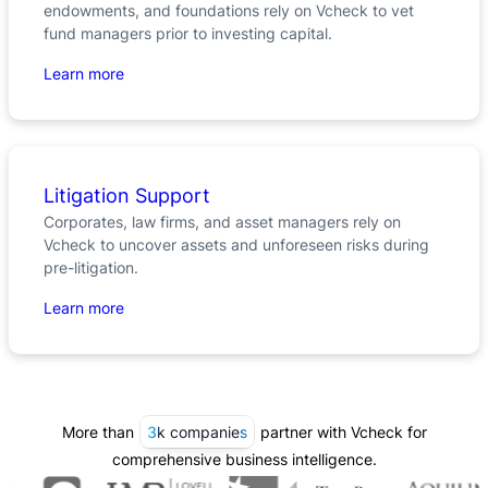
endowments, and foundations rely on Vcheck to vet
fund managers prior to investing capital.
Learn more
Litigation Support
Corporates, law firms, and asset managers rely on
Vcheck to uncover assets and unforeseen risks during
pre-litigation.
Learn more
More than
3k companies
partner with Vcheck for
comprehensive business intelligence.