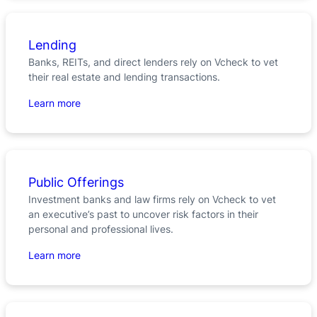
Lending
Banks, REITs, and direct lenders rely on Vcheck to vet
their real estate and lending transactions.
Learn more
Public Offerings
Investment banks and law firms rely on Vcheck to vet
an executive’s past to uncover risk factors in their
personal and professional lives.
Learn more