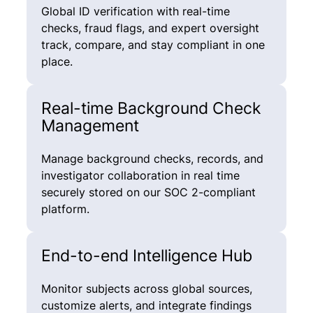
Global ID verification with real-time
checks, fraud flags, and expert oversight
track, compare, and stay compliant in one
place.
Real-time Background Check
Management
Manage background checks, records, and
investigator collaboration in real time
securely stored on our SOC 2-compliant
platform.
End-to-end Intelligence Hub
Monitor subjects across global sources,
customize alerts, and integrate findings