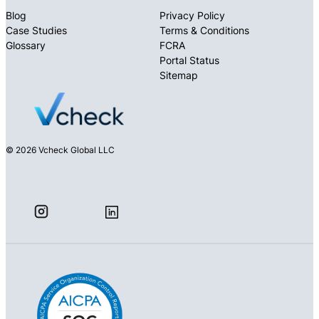
Blog
Privacy Policy
Case Studies
Terms & Conditions
Glossary
FCRA
Portal Status
Sitemap
© 2026 Vcheck Global LLC