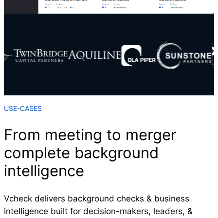
USE-CASES
From meeting to merger
complete background
intelligence
Vcheck delivers background checks & business
intelligence built for decision-makers, leaders, &