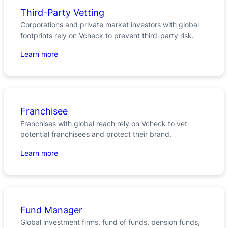
Third-Party Vetting
Corporations and private market investors with global
footprints rely on Vcheck to prevent third-party risk.
Learn more
Franchisee
Franchises with global reach rely on Vcheck to vet
potential franchisees and protect their brand.
Learn more
Fund Manager
Global investment firms, fund of funds, pension funds,