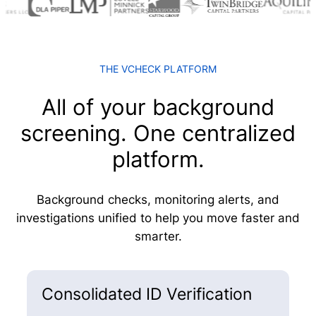
THE VCHECK PLATFORM
All of your background
screening. One centralized
platform.
Background checks, monitoring alerts, and
investigations unified to help you move faster and
smarter.
Consolidated ID Verification