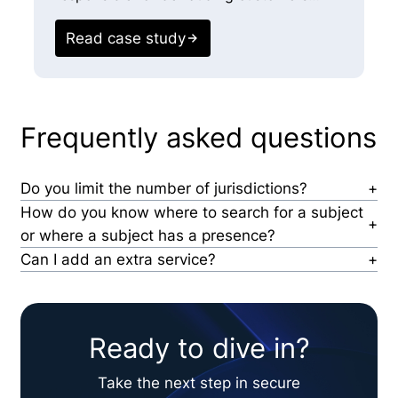
r
c
Read case study
E
Frequently asked questions
Do you limit the number of jurisdictions?
No, we search all jurisdictions in which a person has
How do you know where to search for a subject
lived or had a presence in the U.S. and
or where a subject has a presence?
internationally for enhanced scope.
Our technology allows us to see every place a
Can I add an extra service?
person has received mail or lived and their
Yes, while we have standard products our teams can
professional associations to determine jurisdiction.
review with you–we often customize scopes based
This ensures we uncover records unavailable online.
on clients’ specific use-case and needs.
Ready to dive in?
Take the next step in secure