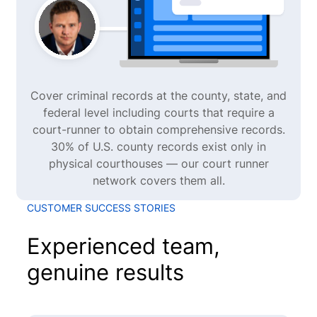
Cover criminal records at the county, state, and
federal level including courts that require a
court-runner to obtain comprehensive records.
30% of U.S. county records exist only in
physical courthouses — our court runner
network covers them all.
CUSTOMER SUCCESS STORIES
Experienced team,
genuine results