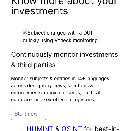
Know more about your
investments
Continuously monitor investments
& third parties
Monitor subjects & entities in 14+ languages
across derogatory news, sanctions &
enforcements, criminal records, political
exposure, and sex offender registries.
Start now
HUMINT
&
OSINT
for best-in-