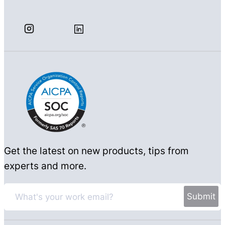
Get the latest on new products, tips from
experts and more.