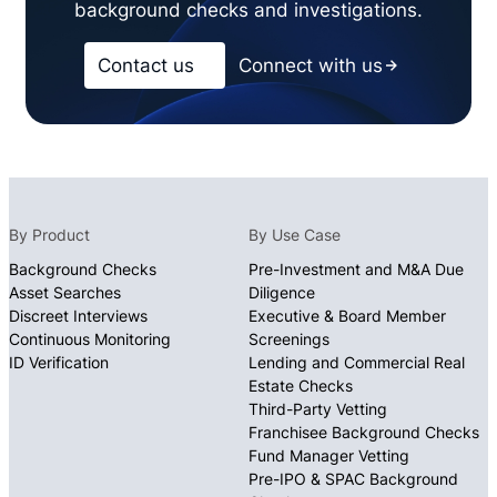
background checks and investigations.
Contact us
Connect with us
By Product
By Use Case
Background Checks
Pre-Investment and M&A Due
Asset Searches
Diligence
Discreet Interviews
Executive & Board Member
Continuous Monitoring
Screenings
ID Verification
Lending and Commercial Real
Estate Checks
Third-Party Vetting
Franchisee Background Checks
Fund Manager Vetting
Pre-IPO & SPAC Background