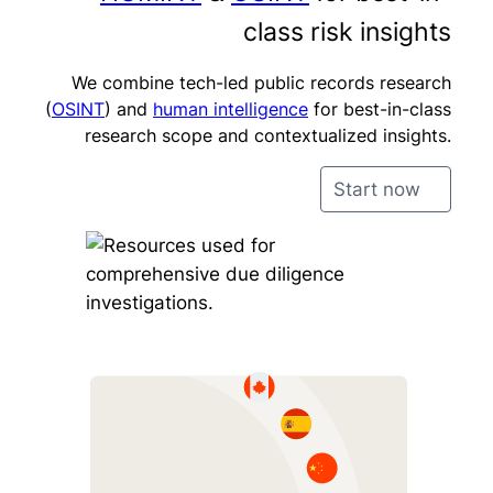
class risk insights
We combine tech-led public records research
(
OSINT
) and
human intelligence
for best-in-class
research scope and contextualized insights.
Start now