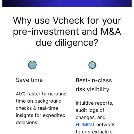
Why use Vcheck for your
pre-investment and M&A
due diligence?
Save time
Best-in-class
risk visibility
40% faster turnaround
time on background
Intuitive reports,
checks & real-time
audit logs of
insights for expedited
changes, and
decisions.
HUMINT
network
to contextualize