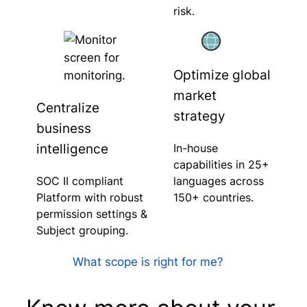
risk.
Optimize global
market
Centralize
strategy
business
intelligence
In-house
capabilities in 25+
SOC II compliant
languages across
Platform with robust
150+ countries.
permission settings &
Subject grouping.
What scope is right for me?