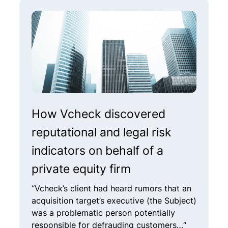
How Vcheck discovered
H
reputational and legal risk
i
indicators on behalf of a
f
private equity firm
a
“Vcheck’s client had heard rumors that an
“
acquisition target’s executive (the Subject)
a
was a problematic person potentially
(
responsible for defrauding customers…“
c