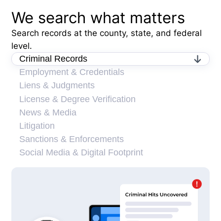
We search what matters
Search records at the county, state, and federal
level.
Criminal Records
Employment & Credentials
Liens & Judgments
License & Degree Verification
News & Media
Litigation
Sanctions & Enforcements
Social Media & Digital Footprint