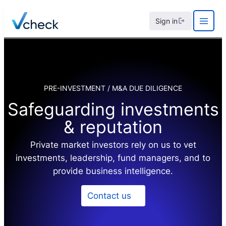
Skip
Sign in
to
content
PRE-INVESTMENT / M&A DUE DILIGENCE
Safeguarding investments
& reputation
Private market investors rely on us to vet
investments, leadership, fund managers, and to
provide business intelligence.
Contact us