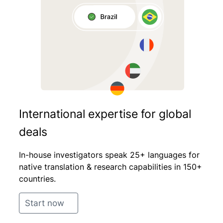
International expertise for global
deals
In-house investigators speak 25+ languages for
native translation & research capabilities in 150+
countries.
Start now