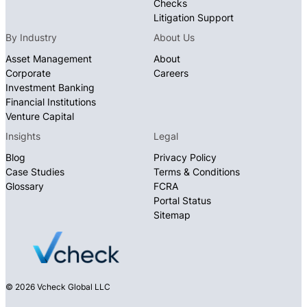
Checks
Litigation Support
By Industry
About Us
Asset Management
About
Corporate
Careers
Investment Banking
Financial Institutions
Venture Capital
Insights
Legal
Blog
Privacy Policy
Case Studies
Terms & Conditions
Glossary
FCRA
Portal Status
Sitemap
© 2026 Vcheck Global LLC