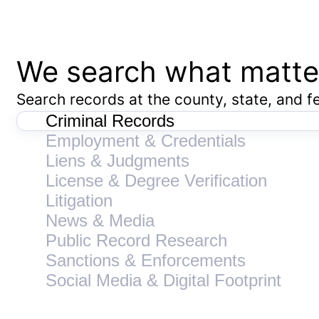
We search what matte
Search records at the county, state, and fe
Criminal Records
Employment & Credentials
Liens & Judgments
License & Degree Verification
Litigation
News & Media
Public Record Research
Sanctions & Enforcements
Social Media & Digital Footprint