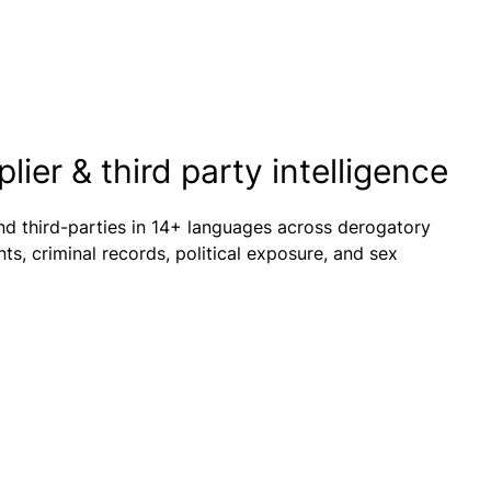
ier & third party intelligence
nd third-parties in 14+ languages across derogatory
s, criminal records, political exposure, and sex