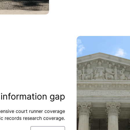
-information gap
xtensive court runner coverage
ic records research coverage.