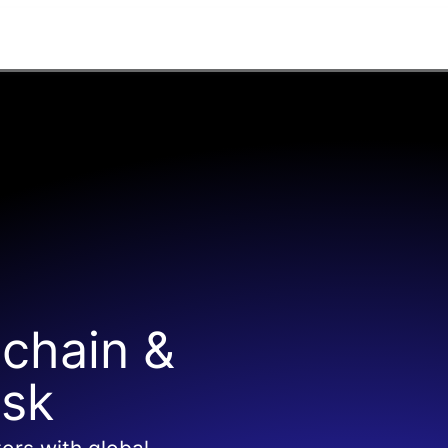
 chain &
isk