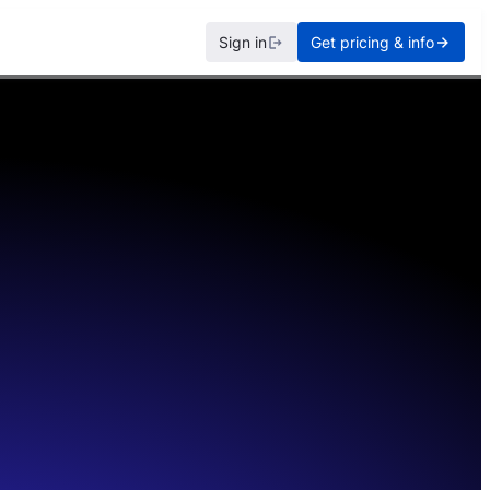
Sign in
Get pricing & info