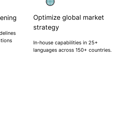
Optimize global market
eening
strategy
delines
ctions
In-house capabilities in 25+
languages across 150+ countries.