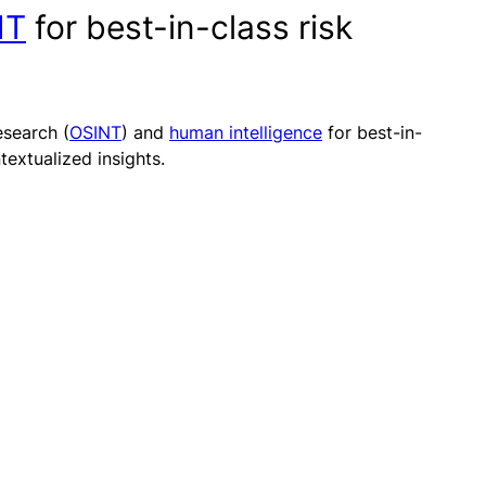
NT
for best-in-class risk
search (
OSINT
) and
human intelligence
for best-in-
extualized insights.