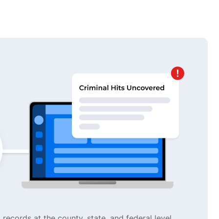
 records at the county, state, and federal level