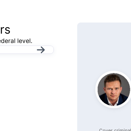
rs
deral level.
Cover criminal