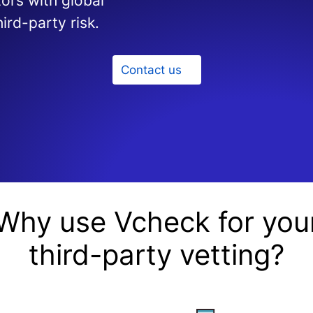
ors with global
ird-party risk.
Contact us
Why use Vcheck for you
third-party vetting?