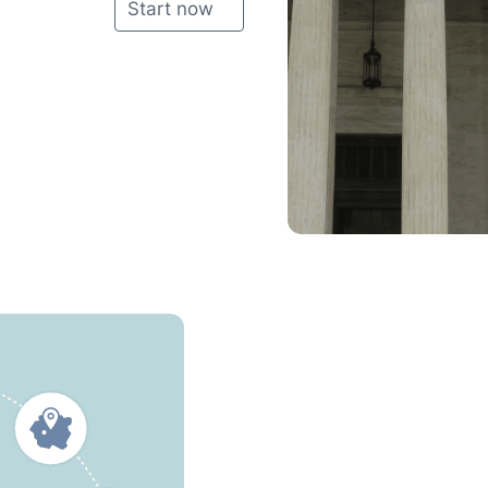
Start now