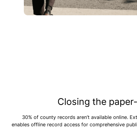
Closing the paper
30% of county records aren’t available online. E
enables offline record access for comprehensive publ