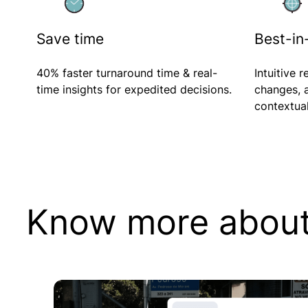
Corporates
Save time
Best-in-
Investment Banking
Financial
40% faster turnaround time & real-
Intuitive r
Institutions
time insights for expedited decisions.
changes,
Venture Capital
contextual
Know more about 