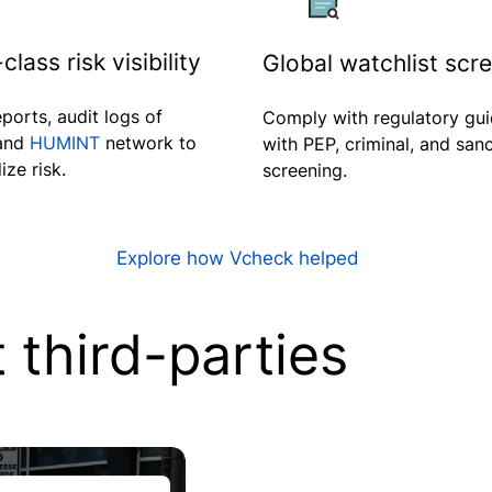
class risk visibility
Global watchlist scr
eports, audit logs of
Comply with regulatory gui
 and
HUMINT
network to
with PEP, criminal, and san
ize risk.
screening.
Explore how Vcheck helped
third-parties