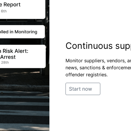
Continuous suppl
Monitor suppliers, vendors, a
news, sanctions & enforcement
offender registries.
Start now