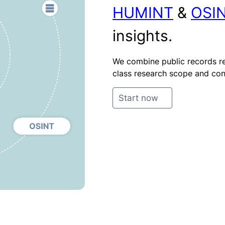
HUMINT
&
OSI
insights.
We combine public records re
class research scope and cont
Start now