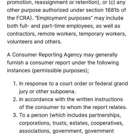
promotion, reassignment or retention), or (c) any
other purpose authorized under section 1681b of
the FCRA). “Employment purposes” may include
both full- and part-time employees, as well as
contractors, remote workers, temporary workers,
volunteers and others.
A Consumer Reporting Agency may generally
furnish a consumer report under the following
instances (permissible purposes);
In response to a court order or federal grand
jury or other subpoena.
In accordance with the written instructions
of the consumer to whom the report relates.
To a person (which includes partnerships,
corporations, trusts, estates, cooperatives,
associations, government, government