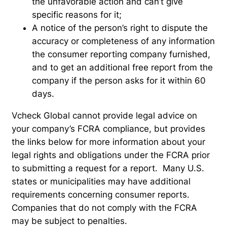
the unfavorable action and can’t give
specific reasons for it;
A notice of the person’s right to dispute the
accuracy or completeness of any information
the consumer reporting company furnished,
and to get an additional free report from the
company if the person asks for it within 60
days.
Vcheck Global cannot provide legal advice on
your company’s FCRA compliance, but provides
the links below for more information about your
legal rights and obligations under the FCRA prior
to submitting a request for a report. Many U.S.
states or municipalities may have additional
requirements concerning consumer reports.
Companies that do not comply with the FCRA
may be subject to penalties.