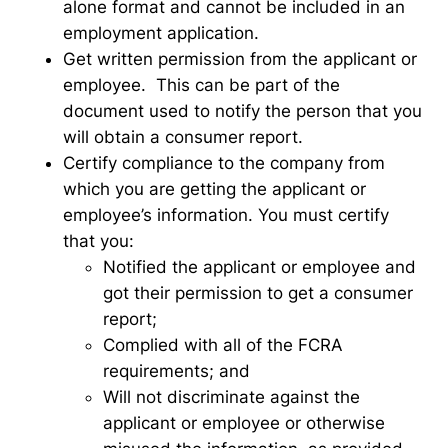
alone format and cannot be included in an
employment application.
Get written permission from the applicant or
employee. This can be part of the
document used to notify the person that you
will obtain a consumer report.
Certify compliance to the company from
which you are getting the applicant or
employee’s information. You must certify
that you:
Notified the applicant or employee and
got their permission to get a consumer
report;
Complied with all of the FCRA
requirements; and
Will not discriminate against the
applicant or employee or otherwise