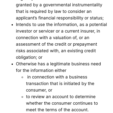
granted by a governmental instrumentality
that is required by law to consider an
applicant’s financial responsibility or status;
Intends to use the information, as a potential
investor or servicer or a current insurer, in
connection with a valuation of, or an
assessment of the credit or prepayment
risks associated with, an existing credit
obligation; or
Otherwise has a legitimate business need
for the information either
in connection with a business
transaction that is initiated by the
consumer, or
to review an account to determine
whether the consumer continues to
meet the terms of the account.