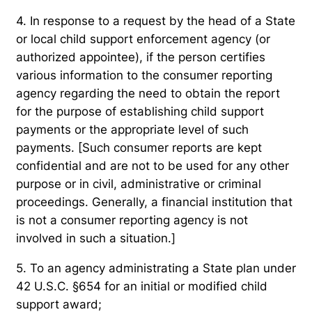
4. In response to a request by the head of a State
or local child support enforcement agency (or
authorized appointee), if the person certifies
various information to the consumer reporting
agency regarding the need to obtain the report
for the purpose of establishing child support
payments or the appropriate level of such
payments. [Such consumer reports are kept
confidential and are not to be used for any other
purpose or in civil, administrative or criminal
proceedings. Generally, a financial institution that
is not a consumer reporting agency is not
involved in such a situation.]
5. To an agency administrating a State plan under
42 U.S.C. §654 for an initial or modified child
support award;