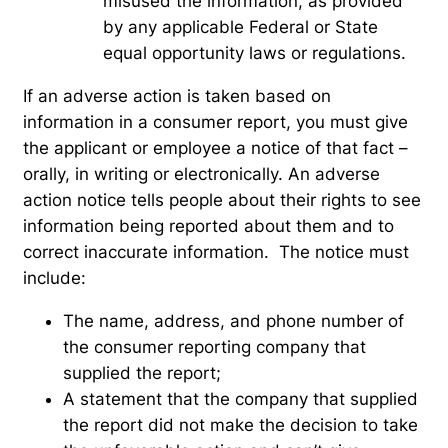
misused the information, as provided
by any applicable Federal or State
equal opportunity laws or regulations.
If an adverse action is taken based on
information in a consumer report, you must give
the applicant or employee a notice of that fact –
orally, in writing or electronically. An adverse
action notice tells people about their rights to see
information being reported about them and to
correct inaccurate information. The notice must
include:
The name, address, and phone number of
the consumer reporting company that
supplied the report;
A statement that the company that supplied
the report did not make the decision to take