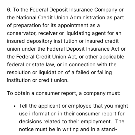
6. To the Federal Deposit Insurance Company or
the National Credit Union Administration as part
of preparation for its appointment as a
conservator, receiver or liquidating agent for an
insured depository institution or insured credit
union under the Federal Deposit Insurance Act or
the Federal Credit Union Act, or other applicable
federal or state law, or in connection with the
resolution or liquidation of a failed or failing
institution or credit union.
To obtain a consumer report, a company must:
Tell the applicant or employee that you might
use information in their consumer report for
decisions related to their employment. The
notice must be in writing and in a stand-