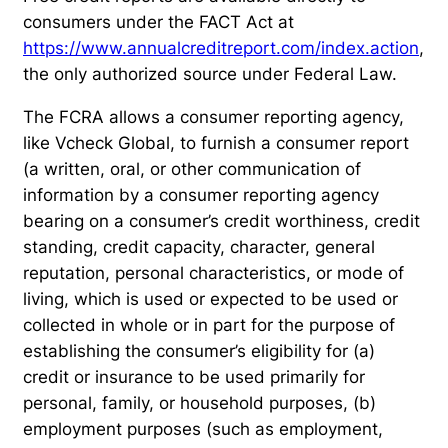
consumers under the FACT Act at
https://www.annualcreditreport.com/index.action
,
the only authorized source under Federal Law.
The FCRA allows a consumer reporting agency,
like Vcheck Global, to furnish a consumer report
(a written, oral, or other communication of
information by a consumer reporting agency
bearing on a consumer’s credit worthiness, credit
standing, credit capacity, character, general
reputation, personal characteristics, or mode of
living, which is used or expected to be used or
collected in whole or in part for the purpose of
establishing the consumer’s eligibility for (a)
credit or insurance to be used primarily for
personal, family, or household purposes, (b)
employment purposes (such as employment,