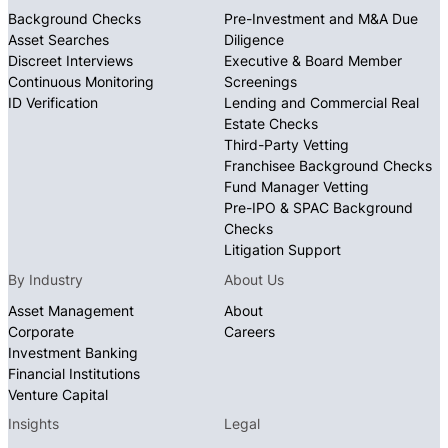
Background Checks
Pre-Investment and M&A Due
Asset Searches
Diligence
Discreet Interviews
Executive & Board Member
Continuous Monitoring
Screenings
ID Verification
Lending and Commercial Real
Estate Checks
Third-Party Vetting
Franchisee Background Checks
Fund Manager Vetting
Pre-IPO & SPAC Background
Checks
Litigation Support
By Industry
About Us
Asset Management
About
Corporate
Careers
Investment Banking
Financial Institutions
Venture Capital
Insights
Legal