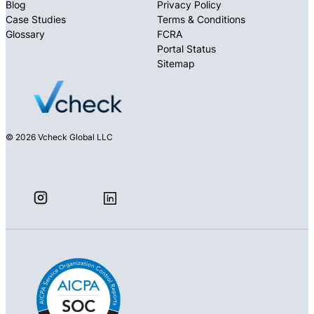
Blog
Privacy Policy
Case Studies
Terms & Conditions
Glossary
FCRA
Portal Status
Sitemap
© 2026 Vcheck Global LLC