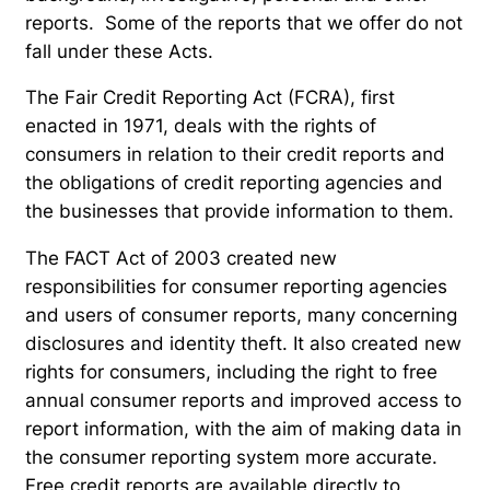
reports. Some of the reports that we offer do not
fall under these Acts.
The Fair Credit Reporting Act (FCRA), first
enacted in 1971, deals with the rights of
consumers in relation to their credit reports and
the obligations of credit reporting agencies and
the businesses that provide information to them.
The FACT Act of 2003 created new
responsibilities for consumer reporting agencies
and users of consumer reports, many concerning
disclosures and identity theft. It also created new
rights for consumers, including the right to free
annual consumer reports and improved access to
report information, with the aim of making data in
the consumer reporting system more accurate.
Free credit reports are available directly to