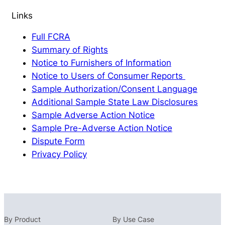
Links
Full FCRA
Summary of Rights
Notice to Furnishers of Information
Notice to Users of Consumer Reports
Sample Authorization/Consent Language
Additional Sample State Law Disclosures
Sample Adverse Action Notice
Sample Pre-Adverse Action Notice
Dispute Form
Privacy Policy
By Product
By Use Case