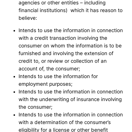
agencies or other entities – including
financial institutions) which it has reason to
believe:
Intends to use the information in connection
with a credit transaction involving the
consumer on whom the information is to be
furnished and involving the extension of
credit to, or review or collection of an
account of, the consumer;
Intends to use the information for
employment purposes;
Intends to use the information in connection
with the underwriting of insurance involving
the consumer;
Intends to use the information in connection
with a determination of the consumer’s
eligibility for a license or other benefit