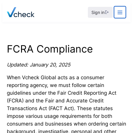
Skip
Sign in
to
content
FCRA Compliance
Updated: January 20, 2025
When Vcheck Global acts as a consumer
reporting agency, we must follow certain
guidelines under the Fair Credit Reporting Act
(FCRA) and the Fair and Accurate Credit
Transactions Act (FACT Act). These statutes
impose various usage requirements for both
consumers and businesses when ordering certain
background, investigative, personal and other