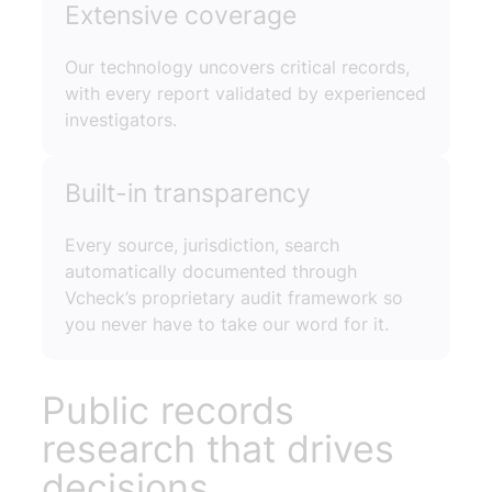
Extensive coverage
Our technology uncovers critical records,
with every report validated by experienced
investigators.
Built-in transparency
Every source, jurisdiction, search
automatically documented through
Vcheck’s proprietary audit framework so
you never have to take our word for it.
Public records
research that drives
decisions