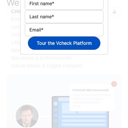
We search what matters
Criminal Records
Employment & Credentials
Liens & Judgments
License & Degree Verification
Litigation
News & Media
Sanctions & Enforcements
Social Media & Digital Footprint