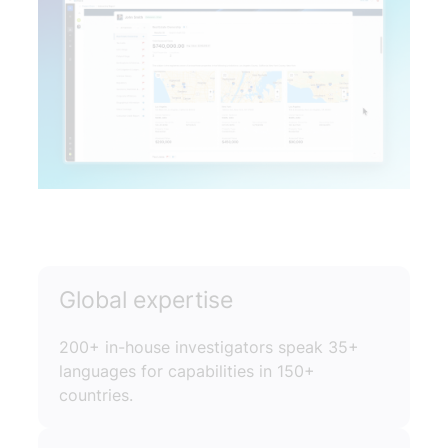
Global expertise
200+ in-house investigators speak 35+
languages for capabilities in 150+
countries.