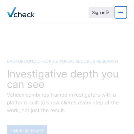
Skip
Sign in
to
content
BACKGROUND CHECKS & PUBLIC RECORDS RESEARCH
Investigative depth you
can see
Vcheck combines trained investigators with a
platform built to show clients every step of the
work, not just the result.
Talk to an Expert