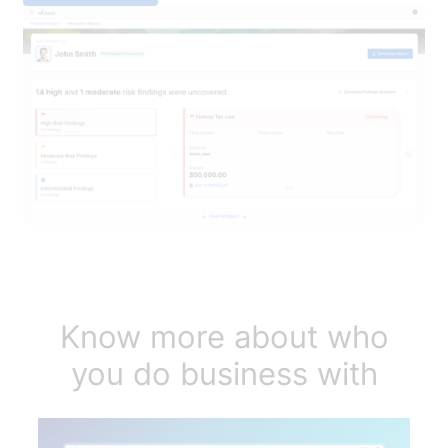
Know more about who
you do business with