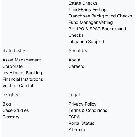
Estate Checks
Third-Party Vetting
Franchisee Background Checks
Fund Manager Vetting
Pre-IPO & SPAC Background
Checks
Litigation Support
By Industry
About Us
Asset Management
About
Corporate
Careers
Investment Banking
Financial Institutions
Venture Capital
Insights
Legal
Blog
Privacy Policy
Case Studies
Terms & Conditions
Glossary
FCRA
Portal Status
Sitemap