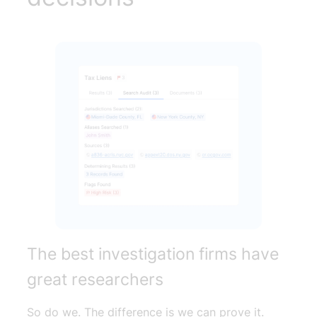
The best investigation firms have
great researchers
So do we. The difference is we can prove it.