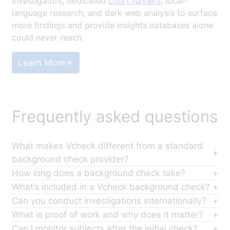
investigators, dedicated
court runners
, local-
language research, and dark web analysis to surface
more findings and provide insights databases alone
could never reach.
Learn More
Frequently asked questions
What makes Vcheck different from a standard
background check provider?
Most background check providers pull from
How long does a background check take?
databases. Vcheck runs actual investigations with
Turnaround depends on scope and jurisdiction, but
What’s included in a Vcheck background check?
200+ in-house investigators across 150+ countries
Vcheck completes investigations 40% faster than
Coverage depends on the scope you select, but a
Can you conduct investigations internationally?
searching records that databases don’t reach,
traditional firms on average. Most reports are
full-standard investigation includes criminal records,
Yes. Vcheck has 200+ in-house investigators with
What is proof of work and why does it matter?
including the 30% of U.S. county records that exist
completed in less than 5 business days. You can
civil litigation, liens and judgments, sanctions and
native language fluency across 150+ countries. This
Proof of work means every search, source, and
Can I monitor subjects after the initial check?