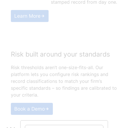
stamped record from day one.
Learn More
Risk built around your standards
Risk thresholds aren’t one-size-fits-all. Our
platform lets you configure risk rankings and
record classifications to match your firm’s
specific standards – so findings are calibrated to
your criteria.
Book a Demo