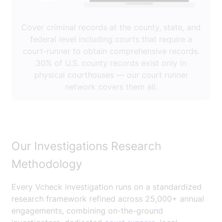
Cover criminal records at the county, state, and
federal level including courts that require a
court-runner to obtain comprehensive records.
30% of U.S. county records exist only in
physical courthouses — our court runner
network covers them all.
Our Investigations Research
Methodology
Every Vcheck investigation runs on a standardized
research framework refined across 25,000+ annual
engagements, combining on-the-ground