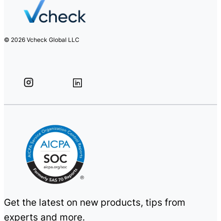
© 2026 Vcheck Global LLC
Get the latest on new products, tips from
experts and more.