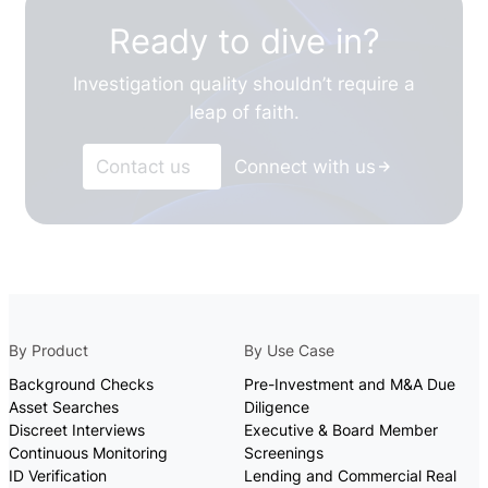
Ready to dive in?
Investigation quality shouldn’t require a
leap of faith.
Contact us
Connect with us
By Product
By Use Case
Background Checks
Pre-Investment and M&A Due
Asset Searches
Diligence
Discreet Interviews
Executive & Board Member
Continuous Monitoring
Screenings
ID Verification
Lending and Commercial Real