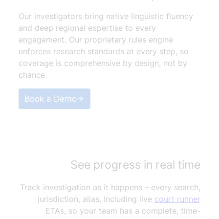
Our investigators bring native linguistic fluency
and deep regional expertise to every
engagement. Our proprietary rules engine
enforces research standards at every step, so
coverage is comprehensive by design, not by
chance.
Book a Demo
See progress in real time
Track investigation as it happens – every search,
jurisdiction, alias, including live
court runner
ETAs, so your team has a complete, time-