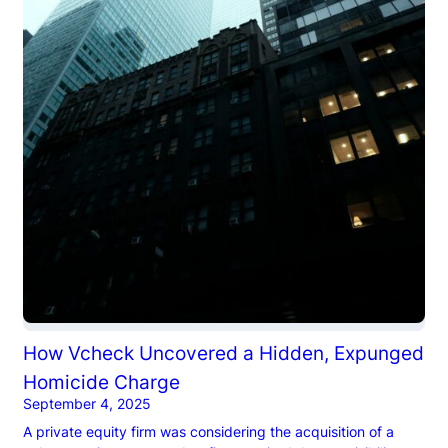
How Vcheck Uncovered a Hidden, Expunged
Homicide Charge
September 4, 2025
A private equity firm was considering the acquisition of a