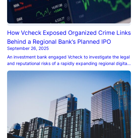
How Vcheck Exposed Organized Crime Links
Behind a Regional Bank’s Planned IPO
September 26, 2025
An investment bank engaged Vcheck to investigate the legal
and reputational risks of a rapidly expanding regional digital
bank in South America prior to underwriting their IPO. As an
underwriter, the investment bank needed assurance that the
IPO would not be undermined by reputational or political
risks and that all necessary litigation, legal risks, and
regulatory issues were identified prior to filing the S-1.