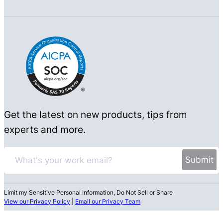
Get the latest on new products, tips from
experts and more.
Limit my Sensitive Personal Information, Do Not Sell or Share
View our Privacy Policy
|
Email our Privacy Team