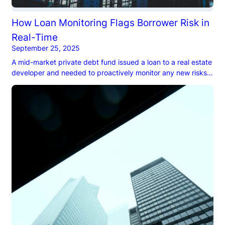
How Loan Monitoring Flags Borrower Risk in
Real-Time
September 25, 2025
A mid-market private debt fund issued a loan to a real estate
developer and needed to proactively monitor any new risks
that could emerge during the life of the loan.