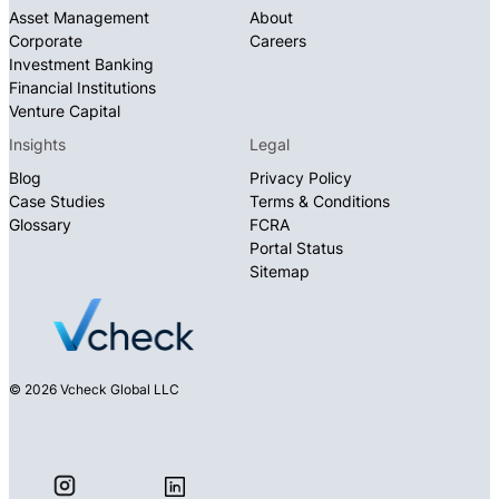
Asset Management
About
Corporate
Careers
Investment Banking
Financial Institutions
Venture Capital
Insights
Legal
Blog
Privacy Policy
Case Studies
Terms & Conditions
Glossary
FCRA
Portal Status
Sitemap
© 2026 Vcheck Global LLC