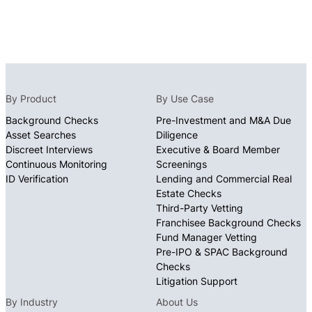
By Product
By Use Case
Background Checks
Pre-Investment and M&A Due
Asset Searches
Diligence
Discreet Interviews
Executive & Board Member
Continuous Monitoring
Screenings
ID Verification
Lending and Commercial Real
Estate Checks
Third-Party Vetting
Franchisee Background Checks
Fund Manager Vetting
Pre-IPO & SPAC Background
Checks
Litigation Support
By Industry
About Us