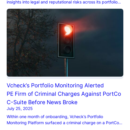
insights into legal and reputational risks across its portfolio
companies and executives, including pending litigation,
criminal histories, and adverse media coverage.
Vcheck’s Portfolio Monitoring Alerted
PE Firm of Criminal Charges Against PortCo
C-Suite Before News Broke​
July 25, 2025
Within one month of onboarding, Vcheck’s Portfolio
Monitoring Platform surfaced a criminal charge on a PortCo
CEO.