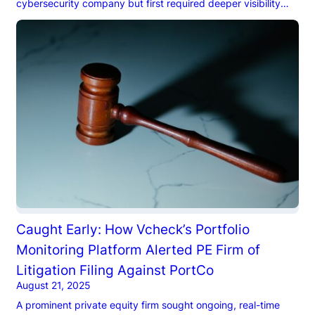
cybersecurity company but first required deeper visibility
into the legal and reputational risks of the target’s
executives.
Caught Early: How Vcheck’s Portfolio
Monitoring Platform Alerted PE Firm of
Litigation Filing Against PortCo
August 21, 2025
A prominent private equity firm sought ongoing, real-time