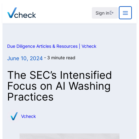
Skip
Sign in
to
content
Due Diligence Articles & Resources | Vcheck
3 minute read
June 10, 2024
The SEC’s Intensified
Focus on AI Washing
Practices
Vcheck