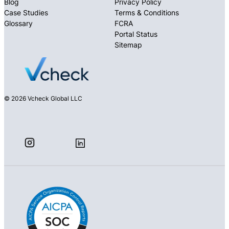
Blog
Privacy Policy
Case Studies
Terms & Conditions
Glossary
FCRA
Portal Status
Sitemap
© 2026 Vcheck Global LLC