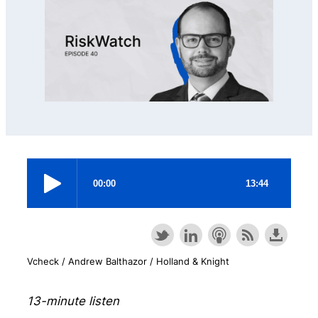
Vcheck / Andrew Balthazor / Holland & Knight
13-minute listen