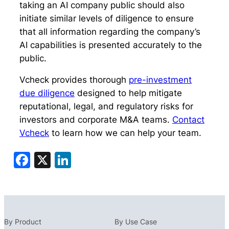
taking an AI company public should also
initiate similar levels of diligence to ensure
that all information regarding the company’s
AI capabilities is presented accurately
to the
public
.
Vcheck provides thorough
pre-investment
due diligence
designed to help mitigate
reputational, legal, and regulatory risks for
investors and corporate M&A teams.
Contact
Vcheck
to learn how we can help your team.
Facebook
X
LinkedIn
By Product
By Use Case