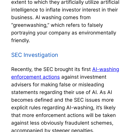
extent to which they artificially utilize artificial
intelligence to inflate investor interest in their
business. AI washing comes from
“greenwashing,” which refers to falsely
portraying your company as environmentally
friendly.
SEC Investigation
Recently, the SEC brought its first
AI-washing
enforcement actions
against investment
advisers for making false or misleading
statements regarding their use of AI. As AI
becomes defined and the SEC issues more
explicit rules regarding AI-washing, it’s likely
that more enforcement actions will be taken
against less obviously fraudulent schemes,
accompanied by steeper penalties.