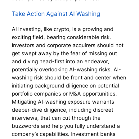
Take Action Against AI Washing
AI investing, like crypto, is a growing and
exciting field, bearing considerable risk.
Investors and corporate acquirers should not
get swept away by the fear of missing out
and diving head-first into an endeavor,
potentially overlooking AI-washing risks. AI-
washing risk should be front and center when
initiating background diligence on potential
portfolio companies or M&A opportunities.
Mitigating AI-washing exposure warrants
deeper-dive diligence, including discreet
interviews, that can cut through the
buzzwords and help you fully understand a
company’s capabilities. Investment banks