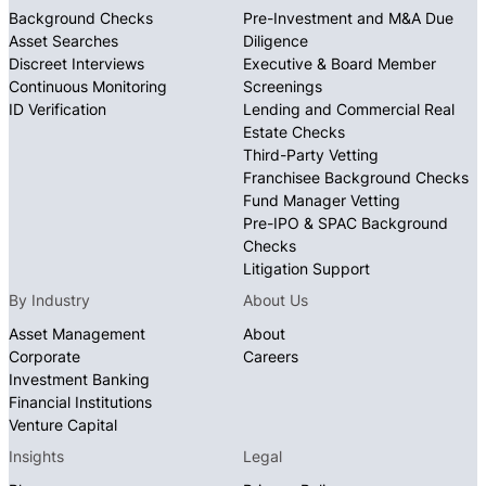
Background Checks
Pre-Investment and M&A Due
Asset Searches
Diligence
Discreet Interviews
Executive & Board Member
Continuous Monitoring
Screenings
ID Verification
Lending and Commercial Real
Estate Checks
Third-Party Vetting
Franchisee Background Checks
Fund Manager Vetting
Pre-IPO & SPAC Background
Checks
Litigation Support
By Industry
About Us
Asset Management
About
Corporate
Careers
Investment Banking
Financial Institutions
Venture Capital
Insights
Legal