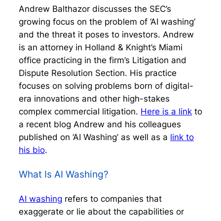
Andrew Balthazor discusses the SEC’s
growing focus on the problem of ‘AI washing’
and the threat it poses to investors. Andrew
is an attorney in Holland & Knight’s Miami
office practicing in the firm’s Litigation and
Dispute Resolution Section. His practice
focuses on solving problems born of digital-
era innovations and other high-stakes
complex commercial litigation.
Here is a link
to
a recent blog Andrew and his colleagues
published on ‘AI Washing’ as well as a
link to
his bio
.
What Is AI Washing?
AI washing
refers to companies that
exaggerate or lie about the capabilities or