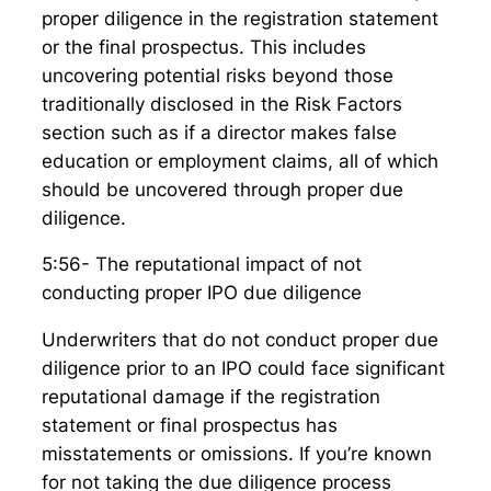
proper diligence in the registration statement
or the final prospectus. This includes
uncovering potential risks beyond those
traditionally disclosed in the Risk Factors
section such as if a director makes false
education or employment claims, all of which
should be uncovered through proper due
diligence.
5:56- The reputational impact of not
conducting proper IPO due diligence
Underwriters that do not conduct proper due
diligence prior to an IPO could face significant
reputational damage if the registration
statement or final prospectus has
misstatements or omissions. If you’re known
for not taking the due diligence process