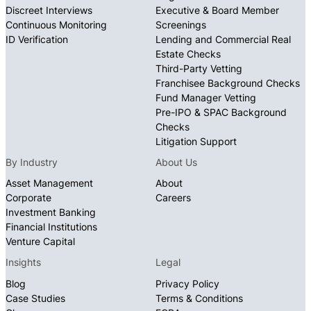
Discreet Interviews
Executive & Board Member
Continuous Monitoring
Screenings
ID Verification
Lending and Commercial Real
Estate Checks
Third-Party Vetting
Franchisee Background Checks
Fund Manager Vetting
Pre-IPO & SPAC Background
Checks
Litigation Support
By Industry
About Us
Asset Management
About
Corporate
Careers
Investment Banking
Financial Institutions
Venture Capital
Insights
Legal
Blog
Privacy Policy
Case Studies
Terms & Conditions