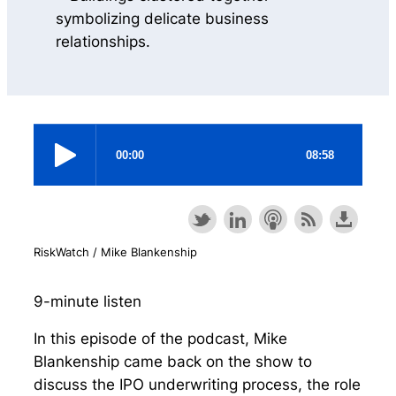
RiskWatch / Mike Blankenship
9-minute listen
In this episode of the podcast, Mike
Blankenship came back on the show to
discuss the IPO underwriting process, the role