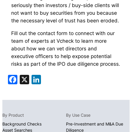
seriously then investors / buy-side clients will
not want to buy securities from you because
the necessary level of trust has been eroded.
Fill out the contact form to connect with our
team of experts at Vcheck to learn more
about how we can vet directors and
executive officers to help expose potential
risks as part of the IPO due diligence process.
Facebook
X
LinkedIn
By Product
By Use Case
Background Checks
Pre-Investment and M&A Due
Asset Searches
Diligence