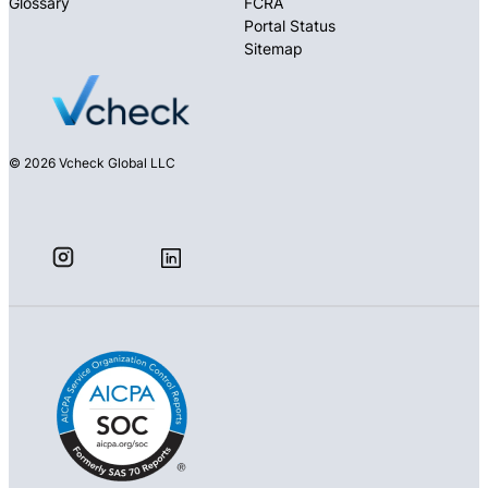
Glossary
FCRA
Portal Status
Sitemap
© 2026 Vcheck Global LLC