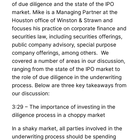
of due diligence and the state of the IPO
market. Mike is a Managing Partner at the
Houston office of Winston & Strawn and
focuses his practice on corporate finance and
securities law, including securities offerings,
public company advisory, special purpose
company offerings, among others. We
covered a number of areas in our discussion,
ranging from the state of the IPO market to
the role of due diligence in the underwriting
process. Below are three key takeaways from
our discussion:
3:29 – The importance of investing in the
diligence process in a choppy market
In a shaky market, all parties involved in the
underwriting process should be spending