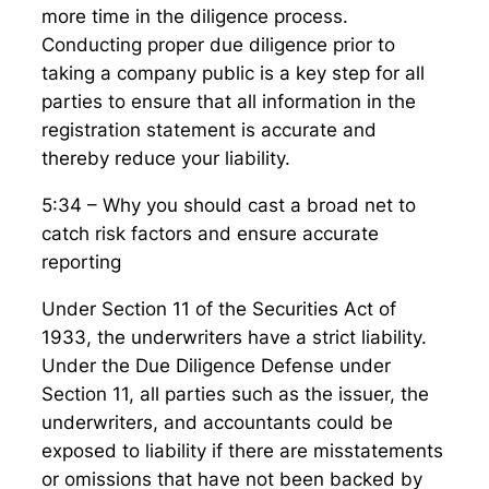
more time in the diligence process.
Conducting proper due diligence prior to
taking a company public is a key step for all
parties to ensure that all information in the
registration statement is accurate and
thereby reduce your liability.
5:34 – Why you should cast a broad net to
catch risk factors and ensure accurate
reporting
Under Section 11 of the Securities Act of
1933, the underwriters have a strict liability.
Under the Due Diligence Defense under
Section 11, all parties such as the issuer, the
underwriters, and accountants could be
exposed to liability if there are misstatements
or omissions that have not been backed by