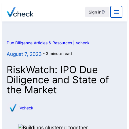
Skip
Sign in
to
content
Due Diligence Articles & Resources | Vcheck
3 minute read
August 7, 2023
RiskWatch: IPO Due
Diligence and State of
the Market
Vcheck