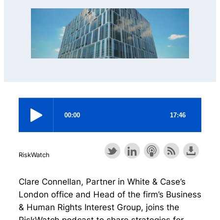
RiskWatch
Clare Connellan, Partner in White & Case’s
London office and Head of the firm’s Business
& Human Rights Interest Group, joins the