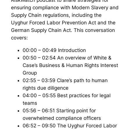
RiskWatch podcast to share strategies for
ensuring compliance with Modern Slavery and
Supply Chain regulations, including the
Uyghur Forced Labor Prevention Act and the
German Supply Chain Act. This conversation
covers:
00:00 – 00:49 Introduction
00:50 – 02:54 An overview of White &
Case’s Business & Human Rights Interest
Group
02:55 – 03:59 Clare’s path to human
rights due diligence
04:00 – 05:55 Best practices for legal
teams
05:56 – 06:51 Starting point for
overwhelmed compliance officers
06:52 – 09:50 The Uyghur Forced Labor