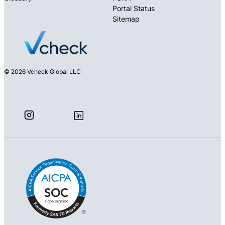
Portal Status
Sitemap
© 2026 Vcheck Global LLC