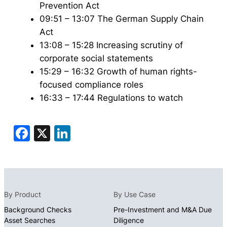
Prevention Act
09:51 – 13:07 The German Supply Chain
Act
13:08 – 15:28 Increasing scrutiny of
corporate social statements
15:29 – 16:32 Growth of human rights-
focused compliance roles
16:33 – 17:44 Regulations to watch
Facebook
X
LinkedIn
By Product
By Use Case
Background Checks
Pre-Investment and M&A Due
Asset Searches
Diligence