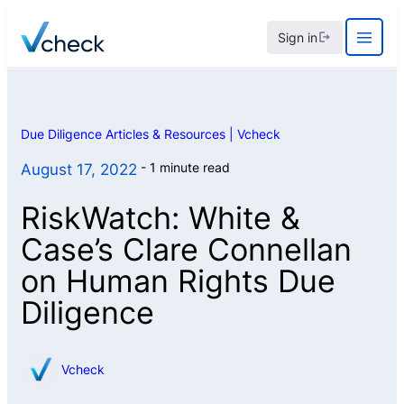
Skip
Sign in
to
content
Due Diligence Articles & Resources | Vcheck
1 minute read
August 17, 2022
RiskWatch: White &
Case’s Clare Connellan
on Human Rights Due
Diligence
Vcheck