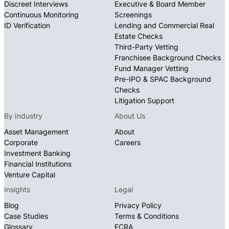
Discreet Interviews
Executive & Board Member
Continuous Monitoring
Screenings
ID Verification
Lending and Commercial Real
Estate Checks
Third-Party Vetting
Franchisee Background Checks
Fund Manager Vetting
Pre-IPO & SPAC Background
Checks
Litigation Support
By Industry
About Us
Asset Management
About
Corporate
Careers
Investment Banking
Financial Institutions
Venture Capital
Insights
Legal
Blog
Privacy Policy
Case Studies
Terms & Conditions
Glossary
FCRA