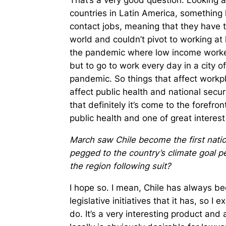
That’s a very good question. Looking 
countries in Latin America, something 
contact jobs, meaning that they have to 
world and couldn’t pivot to working at
the pandemic where low income worke
but to go to work every day in a city o
pandemic. So things that affect workp
affect public health and national securi
that definitely it’s come to the forefron
public health and one of great interest 
March saw Chile become the first nation 
pegged to the country’s climate goal pe
the region following suit?
I hope so. I mean, Chile has always bee
legislative initiatives that it has, so I 
do. It’s a very interesting product and 