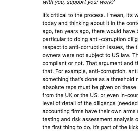
with you, support your work?
It’s critical to the process. I mean, it’s
today and thinking about it in the con
ago, ten years ago, there would have b
particular to doing anti-corruption dil
respect to anti-corruption issues, the 
owners were not subject to US law. Th
compliant or not. That argument and 
that. For example, anti-corruption, an
something that’s done as a threshold m
absolute reps must be given on these i
from the UK or the US, or even in-coun
level of detail of the diligence [need
accounting firms have their own arms n
testing and risk assessment analysis o
the first thing to do. It’s part of the k