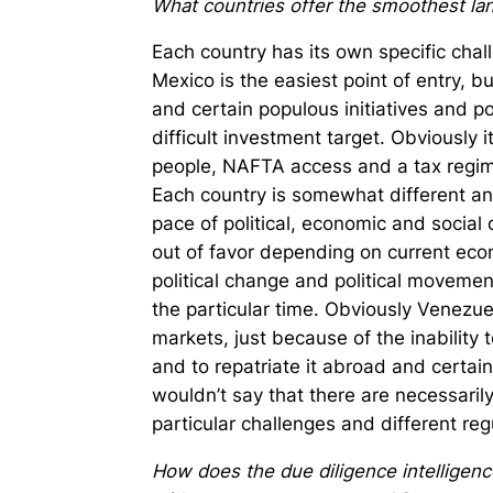
What countries offer the smoothest lan
Each country has its own specific chal
Mexico is the easiest point of entry, b
and certain populous initiatives and 
difficult investment target. Obviously i
people, NAFTA access and a tax regime 
Each country is somewhat different and
pace of political, economic and social 
out of favor depending on current eco
political change and political movemen
the particular time. Obviously Venezu
markets, just because of the inability 
and to repatriate it abroad and certain
wouldn’t say that there are necessaril
particular challenges and different re
How does the due diligence intelligence