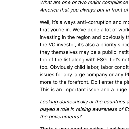
What are one or two major compliance a
America that you always put in front of
Well, it’s always anti-corruption and 
that you’re in. We’ve done a lot of work
investing in the region and obviously t
the VC investor, it’s also a priority si
they themselves may be a public institu
top of the list along with ESG. Let’s n
too. Obviously child labor, labor condi
issues for any large company or any 
more to the forefront. Do I enter the p
This is an important issue and a huge r
Looking domestically at the countries 
played a role in raising awareness of 
the governments?