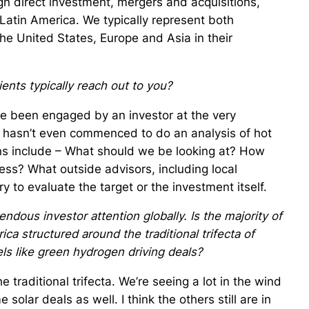
ign direct investment, mergers and acquisitions,
 Latin America. We typically represent both
the United States, Europe and Asia in their
ients typically reach out to you?
ve been engaged by an investor at the very
 hasn’t even commenced to do an analysis of hot
ns include – What should we be looking at? How
ess? What outside advisors, including local
 to evaluate the target or the investment itself.
dous investor attention globally. Is the majority of
ica structured around the traditional trifecta of
ls like green hydrogen driving deals?
the traditional trifecta. We’re seeing a lot in the wind
solar deals as well. I think the others still are in