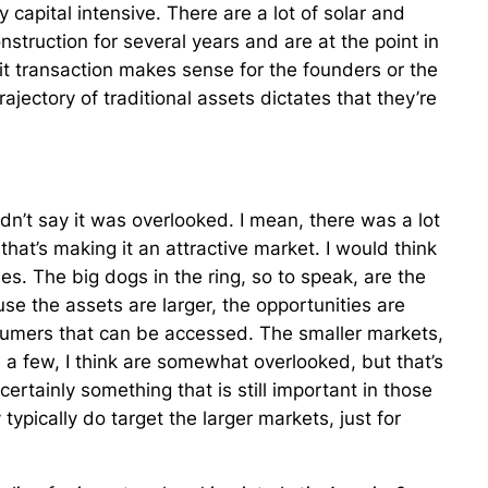
ly capital intensive. There are a lot of solar and
struction for several years and are at the point in
it transaction makes sense for the founders or the
ajectory of traditional assets dictates that they’re
uldn’t say it was overlooked. I mean, there was a lot
 that’s making it an attractive market. I would think
es. The big dogs in the ring, so to speak, are the
se the assets are larger, the opportunities are
sumers that can be accessed. The smaller markets,
 few, I think are somewhat overlooked, but that’s
 certainly something that is still important in those
 typically do target the larger markets, just for