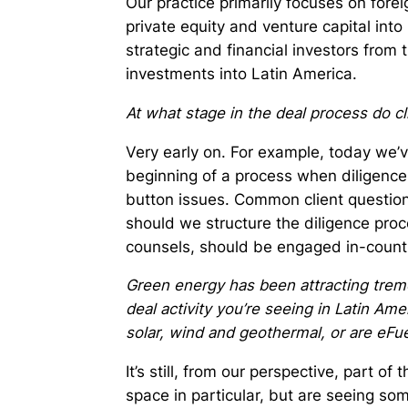
Our practice primarily focuses on fore
private equity and venture capital into
strategic and financial investors from 
investments into Latin America.
At what stage in the deal process do cl
Very early on. For example, today we’
beginning of a process when diligence
button issues. Common client questio
should we structure the diligence proc
counsels, should be engaged in-country
Green energy has been attracting tremen
deal activity you’re seeing in Latin Amer
solar, wind and geothermal, or are eFue
It’s still, from our perspective, part of 
space in particular, but are seeing some 