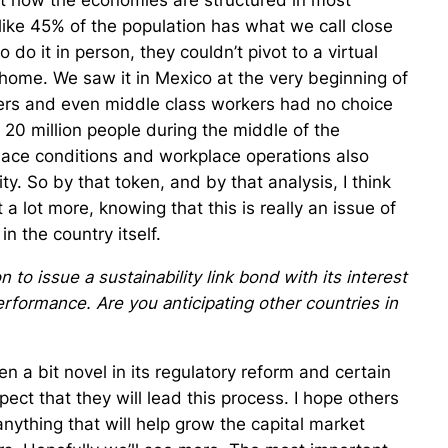
at how the economies are structured in most
like 45% of the population has what we call close
do it in person, they couldn’t pivot to a virtual
 home. We saw it in Mexico at the very beginning of
rs and even middle class workers had no choice
f 20 million people during the middle of the
lace conditions and workplace operations also
ty. So by that token, and by that analysis, I think
t a lot more, knowing that this is really an issue of
in the country itself.
to issue a sustainability link bond with its interest
rformance. Are you anticipating other countries in
n a bit novel in its regulatory reform and certain
expect that they will lead this process. I hope others
anything that will help grow the capital market