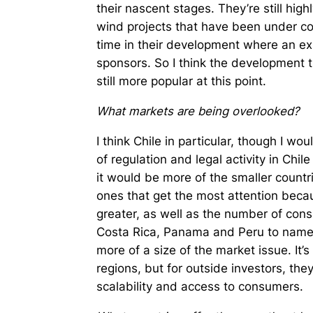
their nascent stages. They’re still high
wind projects that have been under con
time in their development where an ex
sponsors. So I think the development tr
still more popular at this point.
What markets are being overlooked?
I think Chile in particular, though I wo
of regulation and legal activity in Chile
it would be more of the smaller countri
ones that get the most attention becau
greater, as well as the number of con
Costa Rica, Panama and Peru to name a
more of a size of the market issue. It’s
regions, but for outside investors, they
scalability and access to consumers.