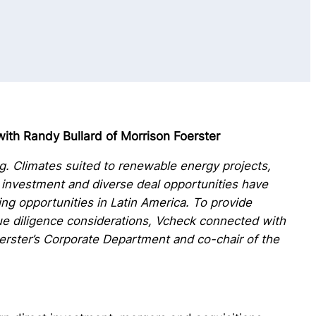
ith Randy Bullard of Morrison Foerster
ing. Climates suited to renewable energy projects,
investment and diverse deal opportunities have
ing opportunities in Latin America. To provide
due diligence considerations, Vcheck connected with
oerster’s Corporate Department and co-chair of the