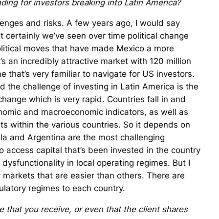
ding for investors breaking into Latin America?
lenges and risks. A few years ago, I would say
ut certainly we’ve seen over time political change
political moves that have made Mexico a more
t’s an incredibly attractive market with 120 million
that’s very familiar to navigate for US investors.
 the challenge of investing in Latin America is the
change which is very rapid. Countries fall in and
nomic and macroeconomic indicators, as well as
ts within the various countries. So it depends on
ela and Argentina are the most challenging
to access capital that’s been invested in the country
 dysfunctionality in local operating regimes. But I
y markets that are easier than others. There are
gulatory regimes to each country.
 that you receive, or even that the client shares