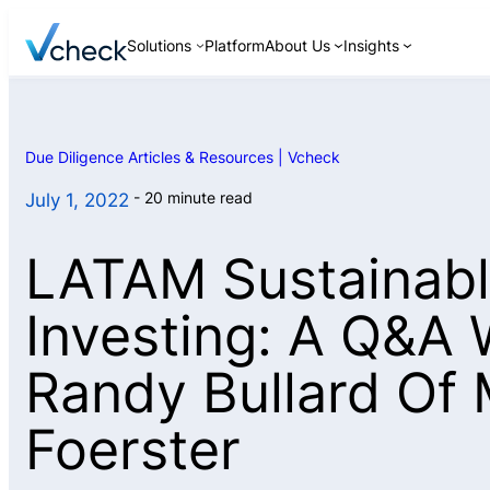
Skip
Solutions
Platform
About Us
Insights
to
content
Due Diligence Articles & Resources | Vcheck
Background Checks
20 minute read
July 1, 2022
Continuous
Monitoring
LATAM Sustainab
Discreet Interviews
ID Verification
Investing: A Q&A 
Asset Searches
Randy Bullard Of 
Foerster
Pre-Investment and
M&A Due Diligence