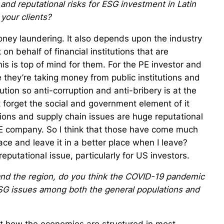
nd reputational risks for ESG investment in Latin
 your clients?
money laundering. It also depends upon the industry
 on behalf of financial institutions that are
his is top of mind for them. For the PE investor and
nce they’re taking money from public institutions and
tion so anti-corruption and anti-bribery is at the
ot forget the social and government element of it
tions and supply chain issues are huge reputational
PE company. So I think that those have come much
lace and leave it in a better place when I leave?
eputational issue, particularly for US investors.
and the region, do you think the COVID-19 pandemic
ESG issues among both the general populations and