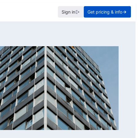
Sign in
Get pricing & info