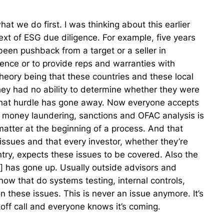
 what we do first. I was thinking about this earlier
text of ESG due diligence. For example, five years
een pushback from a target or a seller in
igence or to provide reps and warranties with
theory being that these countries and these local
ey had no ability to determine whether they were
that hurdle has gone away. Now everyone accepts
ti money laundering, sanctions and OFAC analysis is
atter at the beginning of a process. And that
ssues and that every investor, whether they’re
try, expects these issues to be covered. Also the
ed] has gone up. Usually outside advisors and
ow that do systems testing, internal controls,
n these issues. This is never an issue anymore. It’s
ickoff call and everyone knows it’s coming.