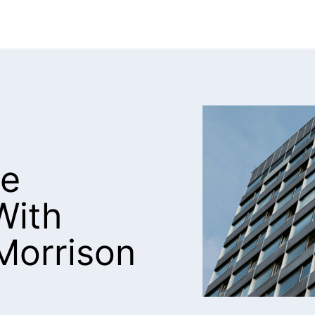
le
With
Morrison