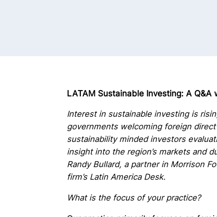
LATAM Sustainable Investing: A Q&A w
Interest in sustainable investing is ris
governments welcoming foreign direct 
sustainability minded investors evaluat
insight into the region’s markets and 
Randy Bullard, a partner in Morrison F
firm’s Latin America Desk.
What is the focus of your practice?