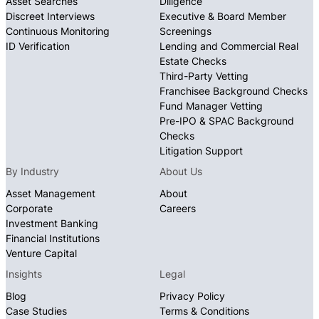
Asset Searches
Diligence
Discreet Interviews
Executive & Board Member
Continuous Monitoring
Screenings
ID Verification
Lending and Commercial Real
Estate Checks
Third-Party Vetting
Franchisee Background Checks
Fund Manager Vetting
Pre-IPO & SPAC Background
Checks
Litigation Support
By Industry
About Us
Asset Management
About
Corporate
Careers
Investment Banking
Financial Institutions
Venture Capital
Insights
Legal
Blog
Privacy Policy
Case Studies
Terms & Conditions