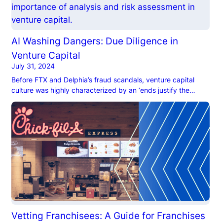
AI Washing Dangers: Due Diligence in
Venture Capital
July 31, 2024
Before FTX and Delphia’s fraud scandals, venture capital
culture was highly characterized by an ‘ends justify the
means’ mindset. VC firms focused their due diligence efforts
on evaluating startups’ business models, market potential,
and financial health, scoping out founders only incidentally.
Unfortunately, rapid growth and high returns bred fraudulent
activities, like manipulating financial data […]
Vetting Franchisees: A Guide for Franchises