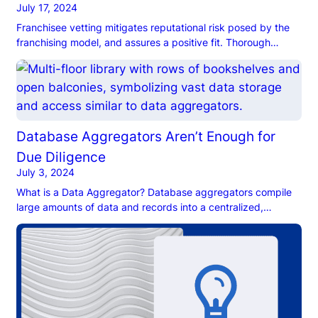
July 17, 2024
Franchisee vetting mitigates reputational risk posed by the
franchising model, and assures a positive fit. Thorough
franchisee due diligence also lowers risk of franchise failure.
Database Aggregators Aren’t Enough for
Due Diligence
July 3, 2024
What is a Data Aggregator? Database aggregators compile
large amounts of data and records into a centralized,
searchable database. Some are well-suited to specific
industries or use cases, like business intelligence or market
research, while others are designed for due diligence. On
one hand, due diligence data aggregators are highly
convenient, inexpensive, and multi-use, making […]