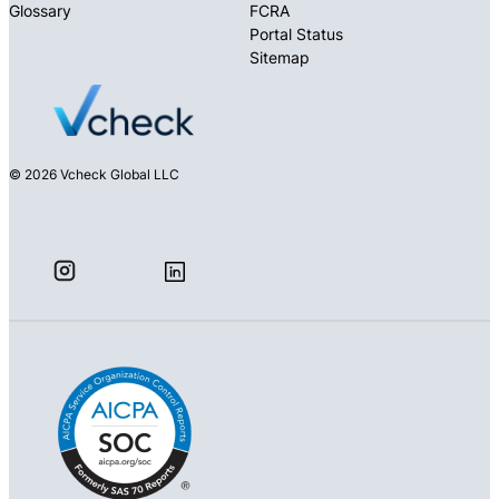
Glossary
FCRA
Portal Status
Sitemap
© 2026 Vcheck Global LLC