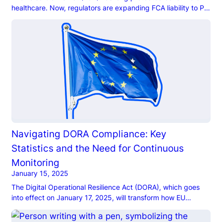
healthcare. Now, regulators are expanding FCA liability to PE
firms, placing them under increased scrutiny.
Navigating DORA Compliance: Key
Statistics and the Need for Continuous
Monitoring
January 15, 2025
The Digital Operational Resilience Act (DORA), which goes
into effect on January 17, 2025, will transform how EU
financial institutions approach cybersecurity and ICT risk
management.