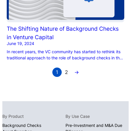
The Shifting Nature of Background Checks
in Venture Capital
June 19, 2024
In recent years, the VC community has started to rethink its
traditional approach to the role of background checks in the
due diligence process. Historically, VC firms have taken a
‘check-the-box’ approach to background checks to vet
1
2
→
company founders, believing that reliance on their networks
and in-person interactions with founders would counter-act
any downsides of […]
By Product
By Use Case
Background Checks
Pre-Investment and M&A Due