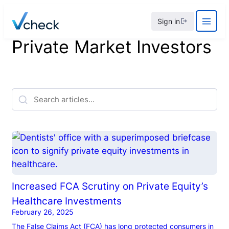
Skip
Sign in
to
content
Private Market Investors
Increased FCA Scrutiny on Private Equity’s
Healthcare Investments
February 26, 2025
The False Claims Act (FCA) has long protected consumers in