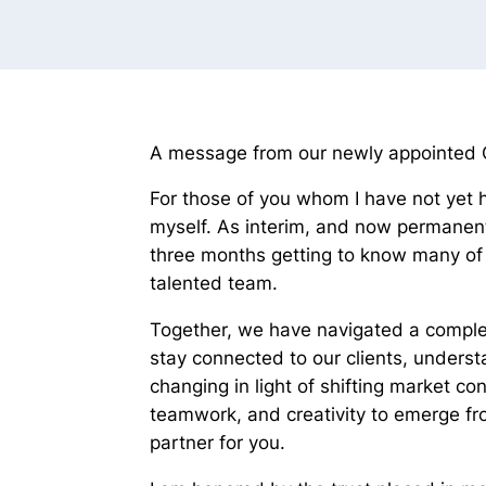
A message from our newly appointed Ch
For those of you whom I have not yet 
myself. As interim, and now permanent
three months getting to know many of 
talented team.
Together, we have navigated a complex
stay connected to our clients, under
changing in light of shifting market co
teamwork, and creativity to emerge fr
partner for you.