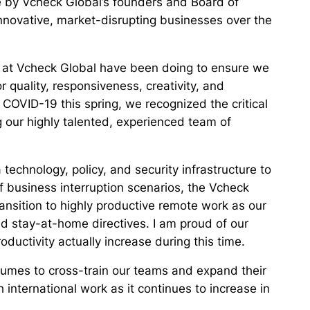
e by Vcheck Global’s founders and Board of
novative, market-disrupting businesses over the
we at Vcheck Global have been doing to ensure we
r quality, responsiveness, creativity, and
 COVID-19 this spring, we recognized the critical
 our highly talented, experienced team of
technology, policy, and security infrastructure to
 business interruption scenarios, the Vcheck
ansition to highly productive remote work as our
d stay-at-home directives. I am proud of our
uctivity actually increase during this time.
umes to cross-train our teams and expand their
h international work as it continues to increase in