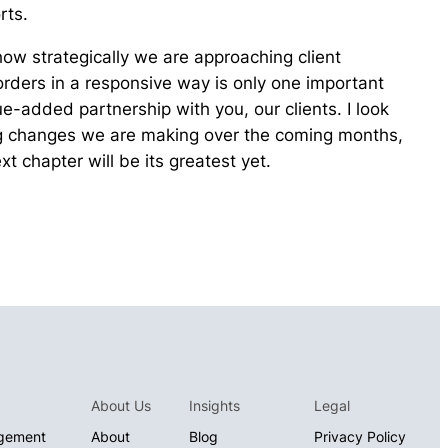
rts.
how strategically we are approaching client
 orders in a responsive way is only one important
e-added partnership with you, our clients. I look
ng changes we are making over the coming months,
t chapter will be its greatest yet.
About Us
Insights
Legal
gement
About
Blog
Privacy Policy