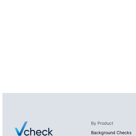
By Product
Background Checks