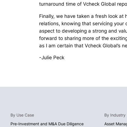
turnaround time of Vcheck Global repo
Finally, we have taken a fresh look at 
relations, knowing that servicing your
aspect to developing a strong and valu
forward to sharing more of the exciti
as I am certain that Vcheck Global’s nex
-Julie Peck
By Use Case
By Industry
Pre-Investment and M&A Due Diligence
Asset Mana