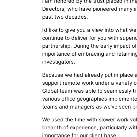
I am honored by the trust placed in m
Directors, who have pioneered many in
past two decades.
I’d like to give you a view into what 
continue to deliver for you with superio
partnership. During the early impact of
importance of embracing and retaining
investigators.
Because we had already put in place a 
support remote work under a variety of
Global team was able to seamlessly tr
various office geographies implemente
teams and managers as we’ve seen prod
We used the time with slower work vol
breadth of experience, particularly wit
importance for our client base.