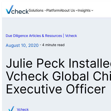
Skip
Solutions
Platform
About Us
Insights
to
content
Due Diligence Articles & Resources | Vcheck
Background Checks
4 minute read
August 10, 2020
Continuous
Monitoring
Julie Peck Install
Discreet Interviews
ID Verification
Vcheck Global Ch
Asset Searches
Executive Officer
Pre-Investment and
M&A Due Diligence
Vcheck