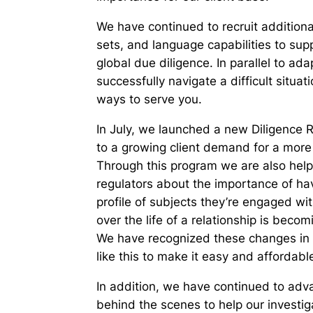
We have continued to recruit additiona
sets, and language capabilities to su
global due diligence. In parallel to ad
successfully navigate a difficult situa
ways to serve you.
In July, we launched a new Diligence R
to a growing client demand for a more p
Through this program we are also helpi
regulators about the importance of hav
profile of subjects they’re engaged wi
over the life of a relationship is bec
We have recognized these changes in t
like this to make it easy and afforda
In addition, we have continued to advan
behind the scenes to help our investi