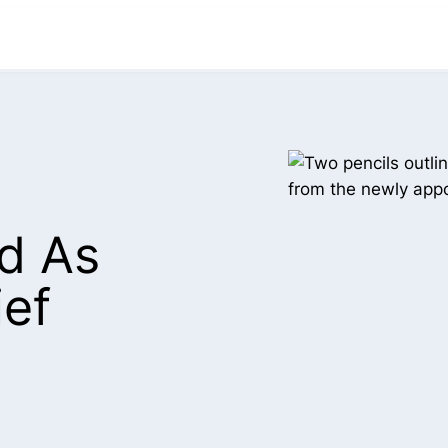
ed As
ief