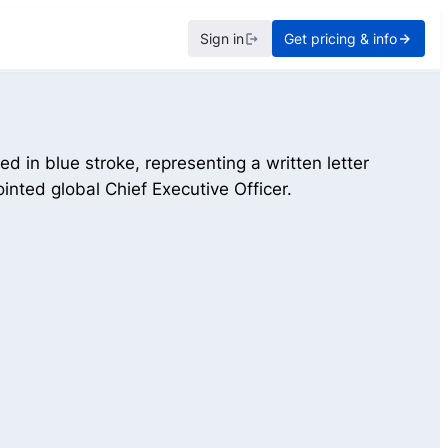
Sign in
Get pricing & info