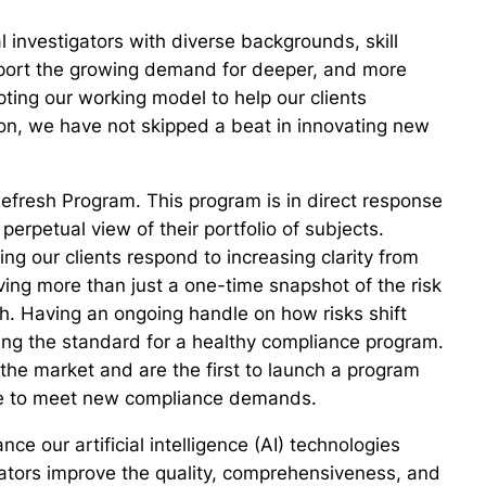
l investigators with diverse backgrounds, skill
pport the growing demand for deeper, and more
apting our working model to help our clients
tion, we have not skipped a beat in innovating new
efresh Program. This program is in direct response
erpetual view of their portfolio of subjects.
ng our clients respond to increasing clarity from
ing more than just a one-time snapshot of the risk
th. Having an ongoing handle on how risks shift
oming the standard for a healthy compliance program.
he market and are the first to launch a program
ble to meet new compliance demands.
ce our artificial intelligence (AI) technologies
gators improve the quality, comprehensiveness, and