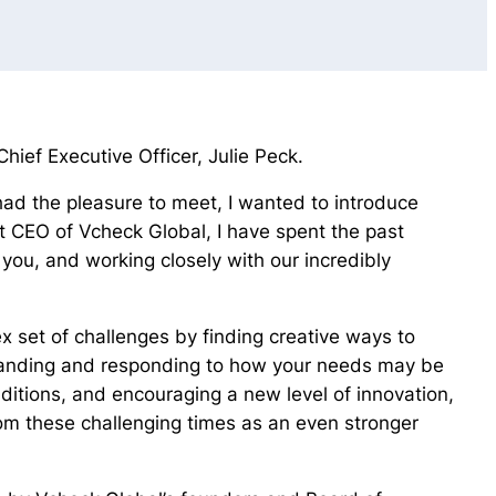
ief Executive Officer, Julie Peck.
had the pleasure to meet, I wanted to introduce
 CEO of Vcheck Global, I have spent the past
you, and working closely with our incredibly
 set of challenges by finding creative ways to
standing and responding to how your needs may be
nditions, and encouraging a new level of innovation,
om these challenging times as an even stronger