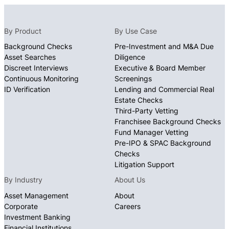
By Product
By Use Case
Background Checks
Pre-Investment and M&A Due
Asset Searches
Diligence
Discreet Interviews
Executive & Board Member
Continuous Monitoring
Screenings
ID Verification
Lending and Commercial Real
Estate Checks
Third-Party Vetting
Franchisee Background Checks
Fund Manager Vetting
Pre-IPO & SPAC Background
Checks
Litigation Support
By Industry
About Us
Asset Management
About
Corporate
Careers
Investment Banking
Financial Institutions