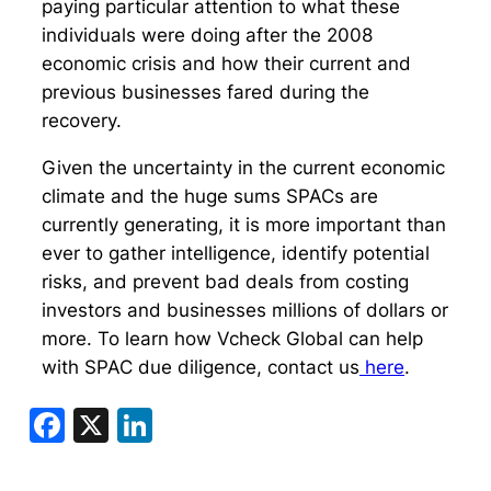
paying particular attention to what these
individuals were doing after the 2008
economic crisis and how their current and
previous businesses fared during the
recovery.
Given the uncertainty in the current economic
climate and the huge sums SPACs are
currently generating, it is more important than
ever to gather intelligence, identify potential
risks, and prevent bad deals from costing
investors and businesses millions of dollars or
more. To learn how Vcheck Global can help
with SPAC due diligence, contact us
here
.
Facebook
X
LinkedIn