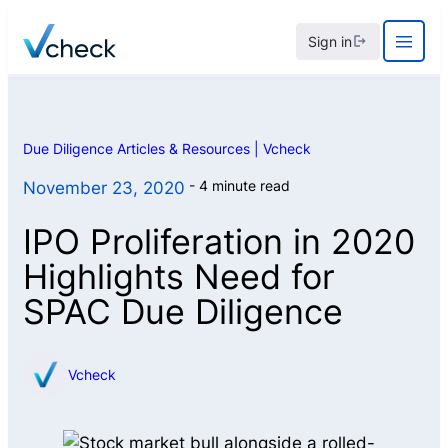
Skip
Sign in
to
content
Due Diligence Articles & Resources | Vcheck
4 minute read
November 23, 2020
IPO Proliferation in 2020
Highlights Need for
SPAC Due Diligence
Vcheck