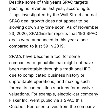
Despite some of this year’s SPAC targets
posting no revenue last year, according to
filings investigated by the Wall Street Journal,
SPAC deal growth does not appear to be
slowing down any time soon. As of November
23, 2020, SPACInsider reports that 193 SPAC
deals were announced in this year alone
compared to just 59 in 2019.
SPACs have become a tool for some
companies to go public that might not have
been marketable through a traditional IPO
due to complicated business history or
unprofitable operations, and making such
forecasts can position startups for massive
valuations. For example, electric-car company
Fisker Inc. went public via a SPAC this
October. Representatives from the company