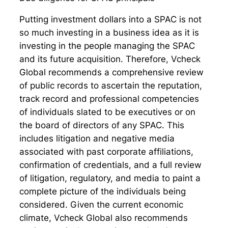
Putting investment dollars into a SPAC is not
so much investing in a business idea as it is
investing in the people managing the SPAC
and its future acquisition. Therefore, Vcheck
Global recommends a comprehensive review
of public records to ascertain the reputation,
track record and professional competencies
of individuals slated to be executives or on
the board of directors of any SPAC. This
includes litigation and negative media
associated with past corporate affiliations,
confirmation of credentials, and a full review
of litigation, regulatory, and media to paint a
complete picture of the individuals being
considered. Given the current economic
climate, Vcheck Global also recommends