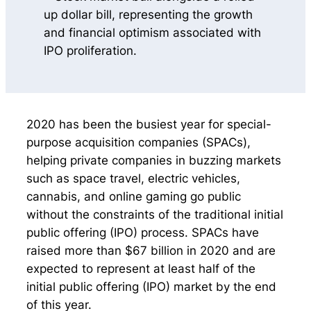
2020 has been the busiest year for special-
purpose acquisition companies (SPACs),
helping private companies in buzzing markets
such as space travel, electric vehicles,
cannabis, and online gaming go public
without the constraints of the traditional initial
public offering (IPO) process. SPACs have
raised more than $67 billion in 2020 and are
expected to represent at least half of the
initial public offering (IPO) market by the end
of this year.