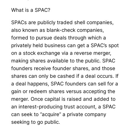
What is a SPAC?
SPACs are publicly traded shell companies,
also known as blank-check companies,
formed to pursue deals through which a
privately held business can get a SPAC’s spot
on a stock exchange via a reverse merger,
making shares available to the public. SPAC
founders receive founder shares, and those
shares can only be cashed if a deal occurs. If
a deal happens, SPAC founders can sell for a
gain or redeem shares versus accepting the
merger. Once capital is raised and added to
an interest-producing trust account, a SPAC
can seek to “acquire” a private company
seeking to go public.