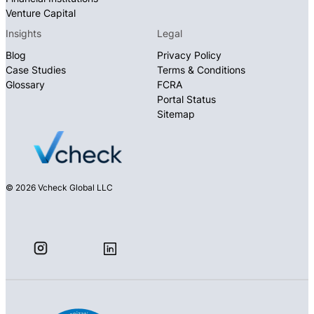
Venture Capital
Insights
Legal
Blog
Privacy Policy
Case Studies
Terms & Conditions
Glossary
FCRA
Portal Status
Sitemap
© 2026 Vcheck Global LLC