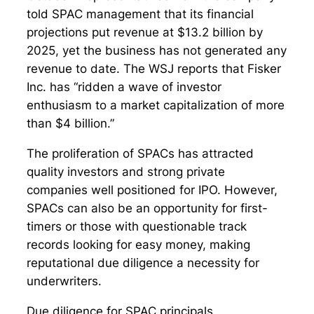
told SPAC management that its financial
projections put revenue at $13.2 billion by
2025, yet the business has not generated any
revenue to date. The WSJ reports that Fisker
Inc. has “ridden a wave of investor
enthusiasm to a market capitalization of more
than $4 billion.”
The proliferation of SPACs has attracted
quality investors and strong private
companies well positioned for IPO. However,
SPACs can also be an opportunity for first-
timers or those with questionable track
records looking for easy money, making
reputational due diligence a necessity for
underwriters.
Due diligence for SPAC principals