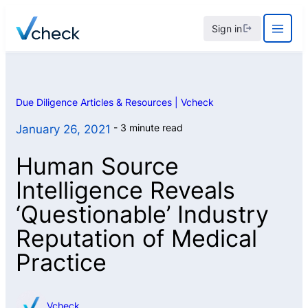
Skip
Sign in
to
content
Due Diligence Articles & Resources | Vcheck
3 minute read
January 26, 2021
Human Source
Intelligence Reveals
‘Questionable’ Industry
Reputation of Medical
Practice
Vcheck