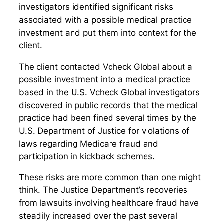
investigators identified significant risks
associated with a possible medical practice
investment and put them into context for the
client.
The client contacted Vcheck Global about a
possible investment into a medical practice
based in the U.S. Vcheck Global investigators
discovered in public records that the medical
practice had been fined several times by the
U.S. Department of Justice for violations of
laws regarding Medicare fraud and
participation in kickback schemes.
These risks are more common than one might
think. The Justice Department’s recoveries
from lawsuits involving healthcare fraud have
steadily increased over the past several