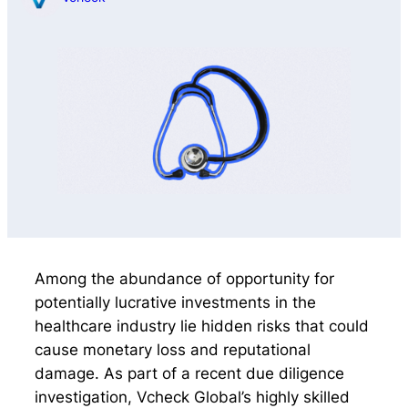
Among the abundance of opportunity for
potentially lucrative investments in the
healthcare industry lie hidden risks that could
cause monetary loss and reputational
damage. As part of a recent due diligence
investigation, Vcheck Global’s highly skilled