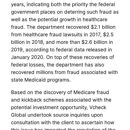
years, indicating both the priority the federal
government places on deterring such fraud as
well as the potential growth in healthcare
fraud. The department recovered $2.1 billion
from healthcare fraud lawsuits in 2017, $2.5
billion in 2018, and more than $2.6 billion in
2019, according to federal data released in
January 2020. On top of these recoveries of
federal losses, the department has also
recovered millions from fraud associated with
state Medicaid programs.
Based on the discovery of Medicare fraud
and kickback schemes associated with the
potential investment opportunity, Vcheck
Global undertook source inquiries upon
consultation with the client to ascertain how