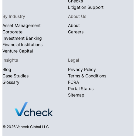
Checks
Litigation Support
By Industry
About Us
Asset Management
About
Corporate
Careers
Investment Banking
Financial Institutions
Venture Capital
Insights
Legal
Blog
Privacy Policy
Case Studies
Terms & Conditions
Glossary
FCRA
Portal Status
Sitemap
© 2026 Vcheck Global LLC