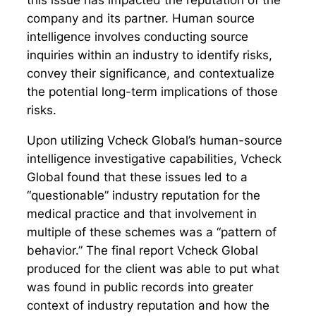
this issue has impacted the reputation of the
company and its partner. Human source
intelligence involves conducting source
inquiries within an industry to identify risks,
convey their significance, and contextualize
the potential long-term implications of those
risks.
Upon utilizing Vcheck Global’s human-source
intelligence investigative capabilities, Vcheck
Global found that these issues led to a
“questionable” industry reputation for the
medical practice and that involvement in
multiple of these schemes was a “pattern of
behavior.” The final report Vcheck Global
produced for the client was able to put what
was found in public records into greater
context of industry reputation and how the