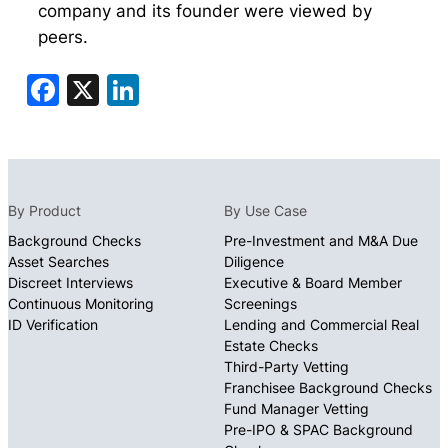
company and its founder were viewed by
peers.
Facebook
X
LinkedIn
By Product
By Use Case
Background Checks
Pre-Investment and M&A Due
Asset Searches
Diligence
Discreet Interviews
Executive & Board Member
Continuous Monitoring
Screenings
ID Verification
Lending and Commercial Real
Estate Checks
Third-Party Vetting
Franchisee Background Checks
Fund Manager Vetting
Pre-IPO & SPAC Background