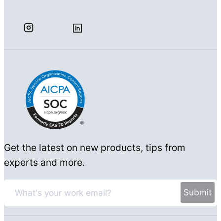
Get the latest on new products, tips from
experts and more.