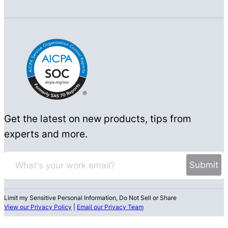
Get the latest on new products, tips from
experts and more.
Limit my Sensitive Personal Information, Do Not Sell or Share
View our Privacy Policy
|
Email our Privacy Team