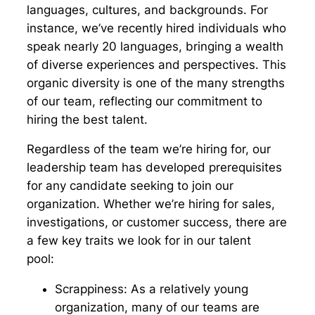
languages, cultures, and backgrounds. For
instance, we’ve recently hired individuals who
speak nearly 20 languages, bringing a wealth
of diverse experiences and perspectives. This
organic diversity is one of the many strengths
of our team, reflecting our commitment to
hiring the best talent.
Regardless of the team we’re hiring for, our
leadership team has developed prerequisites
for any candidate seeking to join our
organization. Whether we’re hiring for sales,
investigations, or customer success, there are
a few key traits we look for in our talent
pool:
Scrappiness:
As a relatively young
organization, many of our teams are