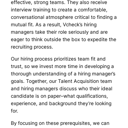
effective, strong teams. They also receive
interview training to create a comfortable,
conversational atmosphere critical to finding a
mutual fit. As a result, Vcheck’s hiring
managers take their role seriously and are
eager to think outside the box to expedite the
recruiting process.
Our hiring process prioritizes team fit and
trust, so we invest more time in developing a
thorough understanding of a hiring manager’s
goals. Together, our Talent Acquisition team
and hiring managers discuss who their ideal
candidate is on paper–what qualifications,
experience, and background they’re looking
for.
By focusing on these prerequisites, we can