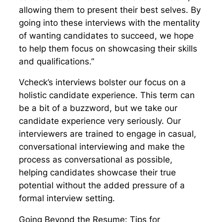
allowing them to present their best selves. By
going into these interviews with the mentality
of wanting candidates to succeed, we hope
to help them focus on showcasing their skills
and qualifications.”
Vcheck’s interviews bolster our focus on a
holistic candidate experience. This term can
be a bit of a buzzword, but we take our
candidate experience very seriously. Our
interviewers are trained to engage in casual,
conversational interviewing and make the
process as conversational as possible,
helping candidates showcase their true
potential without the added pressure of a
formal interview setting.
Going Beyond the Resume: Tips for