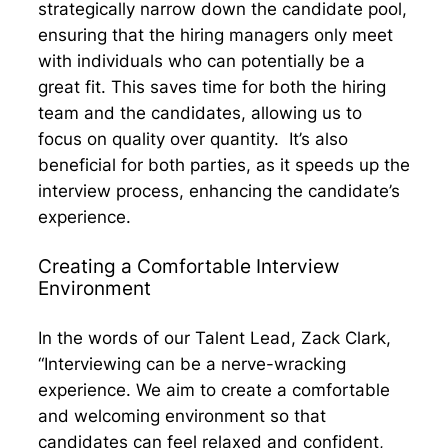
strategically narrow down the candidate pool,
ensuring that the hiring managers only meet
with individuals who can potentially be a
great fit. This saves time for both the hiring
team and the candidates, allowing us to
focus on quality over quantity. It’s also
beneficial for both parties, as it speeds up the
interview process, enhancing the candidate’s
experience.
Creating a Comfortable Interview
Environment
In the words of our Talent Lead, Zack Clark,
“Interviewing can be a nerve-wracking
experience. We aim to create a comfortable
and welcoming environment so that
candidates can feel relaxed and confident,