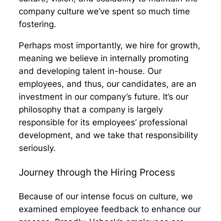
company culture we’ve spent so much time
fostering.
Perhaps most importantly, we hire for growth,
meaning we believe in internally promoting
and developing talent in-house. Our
employees, and thus, our candidates, are an
investment in our company’s future. It’s our
philosophy that a company is largely
responsible for its employees’ professional
development, and we take that responsibility
seriously.
Journey through the Hiring Process
Because of our intense focus on culture, we
examined employee feedback to enhance our