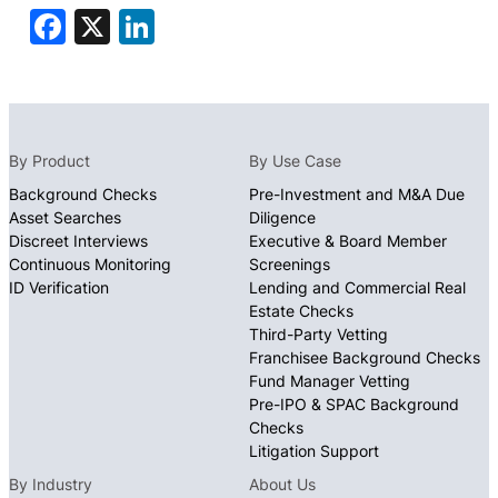
Facebook
X
LinkedIn
By Product
By Use Case
Background Checks
Pre-Investment and M&A Due
Asset Searches
Diligence
Discreet Interviews
Executive & Board Member
Continuous Monitoring
Screenings
ID Verification
Lending and Commercial Real
Estate Checks
Third-Party Vetting
Franchisee Background Checks
Fund Manager Vetting
Pre-IPO & SPAC Background
Checks
Litigation Support
By Industry
About Us