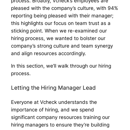
process. Broadly, Vcheck’s employees are
pleased with the company’s culture, with 94%
reporting being pleased with their manager;
this highlights our focus on team trust as a
sticking point. When we re-examined our
hiring process, we wanted to bolster our
company’s strong culture and team synergy
and align resources accordingly.
In this section, we’ll walk through our hiring
process.
Letting the Hiring Manager Lead
Everyone at Vcheck understands the
importance of hiring, and we spend
significant company resources training our
hiring managers to ensure they’re building