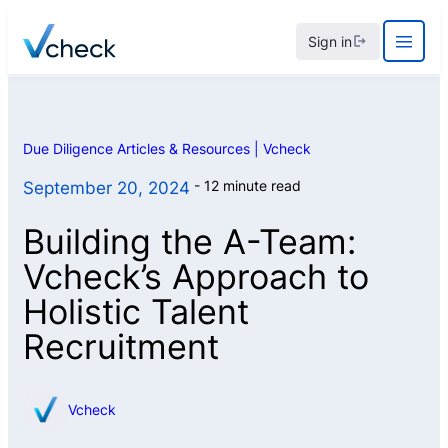
Skip
Sign in
to
content
Due Diligence Articles & Resources | Vcheck
12 minute read
September 20, 2024
Building the A-Team:
Vcheck’s Approach to
Holistic Talent
Recruitment
Vcheck