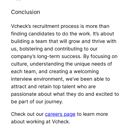
Conclusion
Vcheck’s recruitment process is more than
finding candidates to do the work. It’s about
building a team that will grow and thrive with
us, bolstering and contributing to our
company’s long-term success. By focusing on
culture, understanding the unique needs of
each team, and creating a welcoming
interview environment, we’ve been able to
attract and retain top talent who are
passionate about what they do and excited to
be part of our journey.
Check out our
careers page
to learn more
about working at Vcheck.