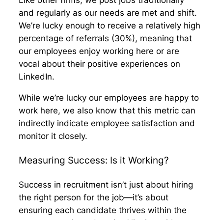
Like other firms, we post jobs traditionally
and regularly as our needs are met and shift.
We’re lucky enough to receive a relatively high
percentage of referrals (30%), meaning that
our employees enjoy working here or are
vocal about their positive experiences on
LinkedIn.
While we’re lucky our employees are happy to
work here, we also know that this metric can
indirectly indicate employee satisfaction and
monitor it closely.
Measuring Success: Is it Working?
Success in recruitment isn’t just about hiring
the right person for the job—it’s about
ensuring each candidate thrives within the