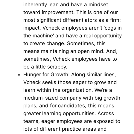
inherently lean and have a mindset
toward improvement. This is one of our
most significant differentiators as a firm:
impact. Vcheck employees aren’t ‘cogs in
the machine’ and have a real opportunity
to create change. Sometimes, this
means maintaining an open mind. And,
sometimes, Vcheck employees have to
be a little scrappy.
Hunger for Growth:
Along similar lines,
Vcheck seeks those eager to grow and
learn within the organization. We’re a
medium-sized company with big growth
plans, and for candidates, this means
greater learning opportunities. Across
teams, eager employees are exposed to
lots of different practice areas and