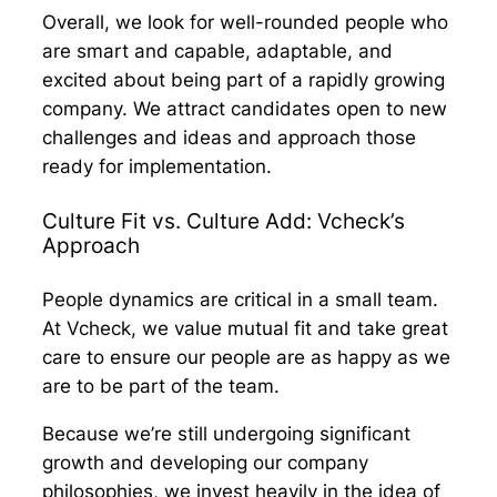
Overall, we look for well-rounded people who
are smart and capable, adaptable, and
excited about being part of a rapidly growing
company. We attract candidates open to new
challenges and ideas and approach those
ready for implementation.
Culture Fit vs. Culture Add: Vcheck’s
Approach
People dynamics are critical in a small team.
At Vcheck, we value mutual fit and take great
care to ensure our people are as happy as we
are to be part of the team.
Because we’re still undergoing significant
growth and developing our company
philosophies, we invest heavily in the idea of