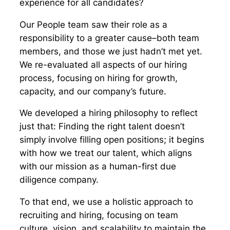
experience for all candidates?
Our People team saw their role as a
responsibility to a greater cause–both team
members, and those we just hadn’t met yet.
We re-evaluated all aspects of our hiring
process, focusing on hiring for growth,
capacity, and our company’s future.
We developed a hiring philosophy to reflect
just that: Finding the right talent doesn’t
simply involve filling open positions; it begins
with how we treat our talent, which aligns
with our mission as a human-first due
diligence company.
To that end, we use a holistic approach to
recruiting and hiring, focusing on team
culture, vision, and scalability to maintain the