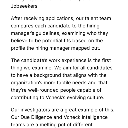
Jobseekers
After receiving applications, our talent team
compares each candidate to the hiring
manager’s guidelines, examining who they
believe to be potential fits based on the
profile the hiring manager mapped out.
The candidate’s work experience is the first
thing we examine. We aim for all candidates
to have a background that aligns with the
organization’s more tactile needs and that
they’re well-rounded people capable of
contributing to Vcheck’s evolving culture.
Our investigators are a great example of this.
Our Due Diligence and Vcheck Intelligence
teams are a melting pot of different