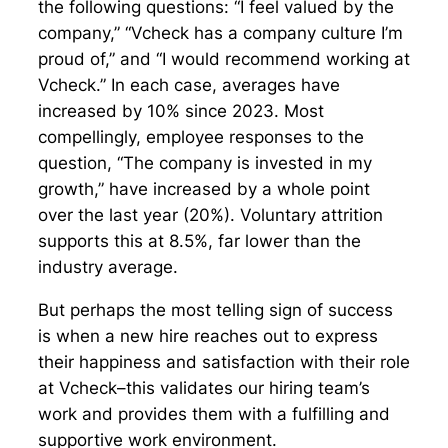
the following questions: “I feel valued by the
company,” “Vcheck has a company culture I’m
proud of,” and “I would recommend working at
Vcheck.” In each case, averages have
increased by 10% since 2023. Most
compellingly, employee responses to the
question, “The company is invested in my
growth,” have increased by a whole point
over the last year (20%). Voluntary attrition
supports this at 8.5%, far lower than the
industry average.
But perhaps the most telling sign of success
is when a new hire reaches out to express
their happiness and satisfaction with their role
at Vcheck–this validates our hiring team’s
work and provides them with a fulfilling and
supportive work environment.