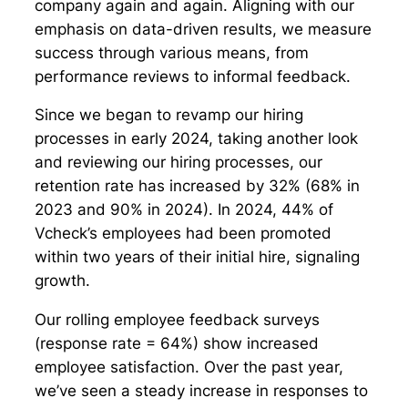
company again and again. Aligning with our
emphasis on data-driven results, we measure
success through various means, from
performance reviews to informal feedback.
Since we began to revamp our hiring
processes in early 2024, taking another look
and reviewing our hiring processes, our
retention rate has increased by 32% (68% in
2023 and 90% in 2024). In 2024, 44% of
Vcheck’s employees had been promoted
within two years of their initial hire, signaling
growth.
Our rolling employee feedback surveys
(response rate = 64%) show increased
employee satisfaction. Over the past year,
we’ve seen a steady increase in responses to