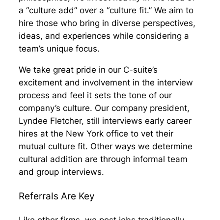
a “culture add” over a “culture fit.” We aim to
hire those who bring in diverse perspectives,
ideas, and experiences while considering a
team’s unique focus.
We take great pride in our C-suite’s
excitement and involvement in the interview
process and feel it sets the tone of our
company’s culture. Our company president,
Lyndee Fletcher, still interviews early career
hires at the New York office to vet their
mutual culture fit. Other ways we determine
cultural addition are through informal team
and group interviews.
Referrals Are Key