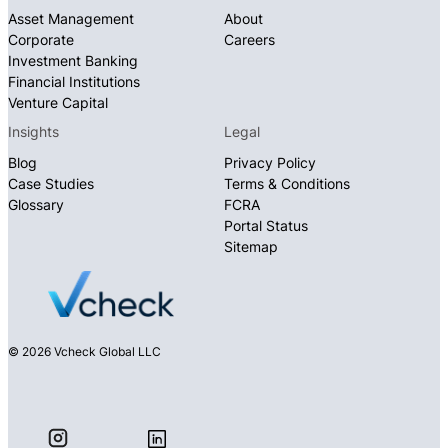
Asset Management
About
Corporate
Careers
Investment Banking
Financial Institutions
Venture Capital
Insights
Legal
Blog
Privacy Policy
Case Studies
Terms & Conditions
Glossary
FCRA
Portal Status
Sitemap
© 2026 Vcheck Global LLC