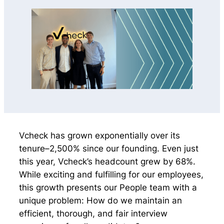
Vcheck has grown exponentially over its
tenure–2,500% since our founding. Even just
this year, Vcheck’s headcount grew by 68%.
While exciting and fulfilling for our employees,
this growth presents our People team with a
unique problem: How do we maintain an
efficient, thorough, and fair interview