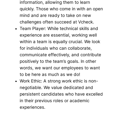
information, allowing them to learn
quickly. Those who come in with an open
mind and are ready to take on new
challenges often succeed at Vcheck.
Team Player:
While technical skills and
experience are essential, working well
within a team is equally crucial. We look
for individuals who can collaborate,
communicate effectively, and contribute
positively to the team’s goals. In other
words, we want our employees to want
to be here as much as we do!
Work Ethic:
A strong work ethic is non-
negotiable. We value dedicated and
persistent candidates who have excelled
in their previous roles or academic
experiences.