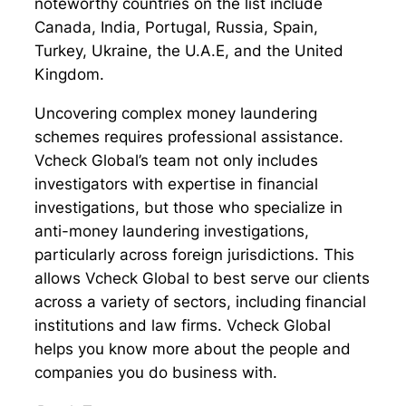
noteworthy countries on the list include
Canada, India, Portugal, Russia, Spain,
Turkey, Ukraine, the U.A.E, and the United
Kingdom.
Uncovering complex money laundering
schemes requires professional assistance.
Vcheck Global’s team not only includes
investigators with expertise in financial
investigations, but those who specialize in
anti-money laundering investigations,
particularly across foreign jurisdictions. This
allows Vcheck Global to best serve our clients
across a variety of sectors, including financial
institutions and law firms. Vcheck Global
helps you know more about the people and
companies you do business with.