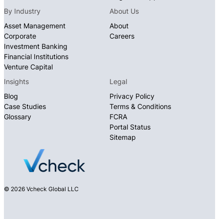
By Industry
About Us
Asset Management
About
Corporate
Careers
Investment Banking
Financial Institutions
Venture Capital
Insights
Legal
Blog
Privacy Policy
Case Studies
Terms & Conditions
Glossary
FCRA
Portal Status
Sitemap
© 2026 Vcheck Global LLC