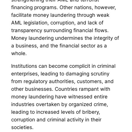
financing programs. Other nations, however,
facilitate money laundering through weak
AML legislation, corruption, and lack of
transparency surrounding financial flows.
Money laundering undermines the integrity of
a business, and the financial sector as a
whole.
Institutions can become complicit in criminal
enterprises, leading to damaging scrutiny
from regulatory authorities, customers, and
other businesses. Countries rampant with
money laundering have witnessed entire
industries overtaken by organized crime,
leading to increased levels of bribery,
corruption and criminal activity in their
societies.