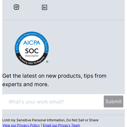
Get the latest on new products, tips from
experts and more.
Limit my Sensitive Personal Information, Do Not Sell or Share
View our Privacy Policy
|
Email our Privacy Team