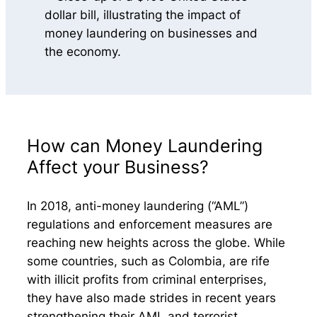
How can Money Laundering
Affect your Business?
In 2018, anti-money laundering (“AML”)
regulations and enforcement measures are
reaching new heights across the globe. While
some countries, such as Colombia, are rife
with illicit profits from criminal enterprises,
they have also made strides in recent years
strengthening their AML and terrorist