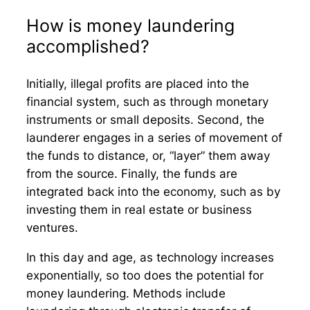
How is money laundering
accomplished?
Initially, illegal profits are placed into the
financial system, such as through monetary
instruments or small deposits. Second, the
launderer engages in a series of movement of
the funds to distance, or, “layer” them away
from the source. Finally, the funds are
integrated back into the economy, such as by
investing them in real estate or business
ventures.
In this day and age, as technology increases
exponentially, so too does the potential for
money laundering. Methods include