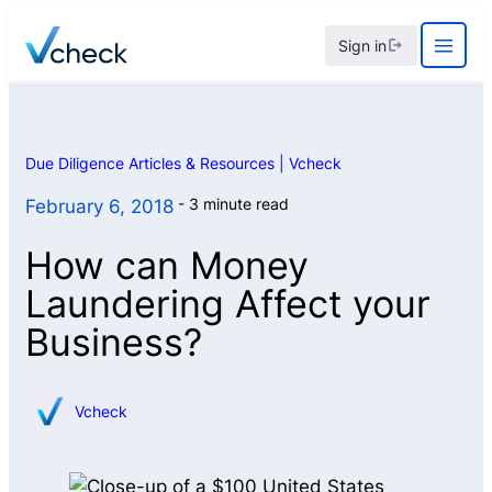
Skip
Sign in
to
content
Due Diligence Articles & Resources | Vcheck
3 minute read
February 6, 2018
How can Money
Laundering Affect your
Business?
Vcheck