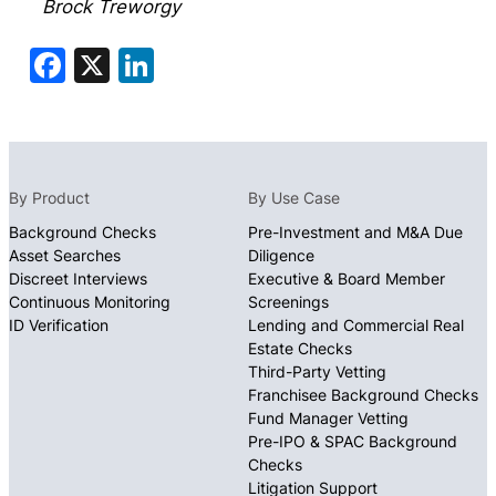
Brock Treworgy
Facebook
X
LinkedIn
By Product
By Use Case
Background Checks
Pre-Investment and M&A Due
Asset Searches
Diligence
Discreet Interviews
Executive & Board Member
Continuous Monitoring
Screenings
ID Verification
Lending and Commercial Real
Estate Checks
Third-Party Vetting
Franchisee Background Checks
Fund Manager Vetting
Pre-IPO & SPAC Background
Checks
Litigation Support