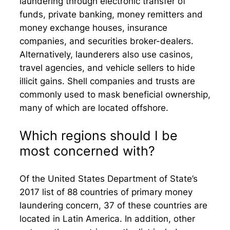
laundering through electronic transfer of
funds, private banking, money remitters and
money exchange houses, insurance
companies, and securities broker-dealers.
Alternatively, launderers also use casinos,
travel agencies, and vehicle sellers to hide
illicit gains. Shell companies and trusts are
commonly used to mask beneficial ownership,
many of which are located offshore.
Which regions should I be
most concerned with?
Of the United States Department of State’s
2017 list of 88 countries of primary money
laundering concern, 37 of these countries are
located in Latin America. In addition, other