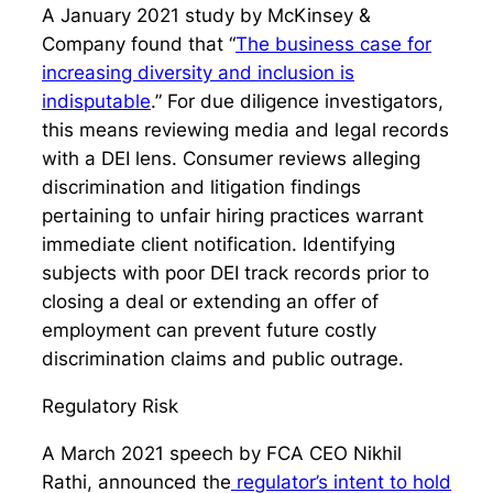
A January 2021 study by McKinsey &
Company found that “
The business case for
increasing diversity and inclusion is
indisputable
.” For due diligence investigators,
this means reviewing media and legal records
with a DEI lens. Consumer reviews alleging
discrimination and litigation findings
pertaining to unfair hiring practices warrant
immediate client notification. Identifying
subjects with poor DEI track records prior to
closing a deal or extending an offer of
employment can prevent future costly
discrimination claims and public outrage.
Regulatory Risk
A March 2021 speech by FCA CEO Nikhil
Rathi, announced the
regulator’s intent to hold