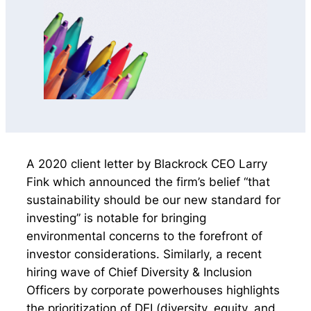
A 2020 client letter by Blackrock CEO Larry
Fink which announced the firm’s belief “that
sustainability should be our new standard for
investing” is notable for bringing
environmental concerns to the forefront of
investor considerations. Similarly, a recent
hiring wave of Chief Diversity & Inclusion
Officers by corporate powerhouses highlights
the prioritization of DEI (diversity, equity, and