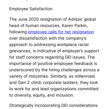
Employee Satisfaction
The June 2020 resignation of Adidas’ global
head of human resources, Karen Parkin,
following
employee calls for her resignation
over dissatisfaction with the company’s
approach to addressing workplace racial
grievances, is indicative of employer’s support
for staff concerns regarding DEI issues. The
importance of positive employee feedback is
underscored by the hiring challenges across a
variety of industries. Similarly, as millennials
and Gen Z climb corporate ladders, they look
to work for and lead organizations committed
to diversity, equity, and inclusion.
Strategically incorporating DEI considerations