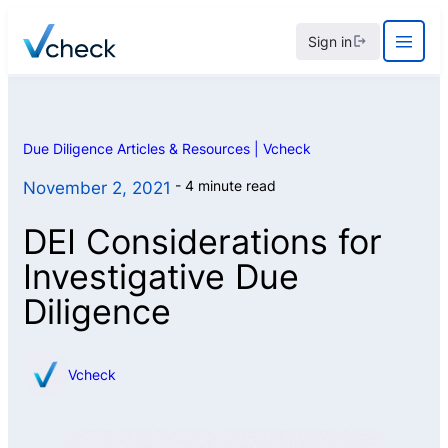
Skip
Sign in
to
content
Due Diligence Articles & Resources | Vcheck
4 minute read
November 2, 2021
DEI Considerations for
Investigative Due
Diligence
Vcheck