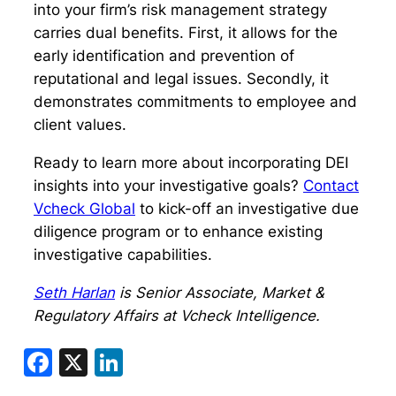
into your firm’s risk management strategy
carries dual benefits. First, it allows for the
early identification and prevention of
reputational and legal issues. Secondly, it
demonstrates commitments to employee and
client values.
Ready to learn more about incorporating DEI
insights into your investigative goals?
Contact
Vcheck Global
to kick-off an investigative due
diligence program or to enhance existing
investigative capabilities.
Seth Harlan
is Senior Associate, Market &
Regulatory Affairs at Vcheck Intelligence.
Facebook
X
LinkedIn