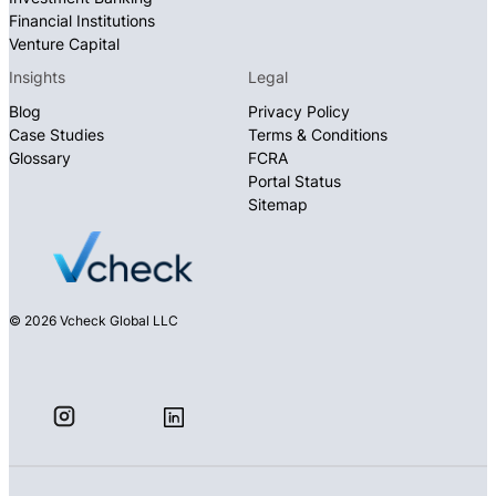
Financial Institutions
Venture Capital
Insights
Legal
Blog
Privacy Policy
Case Studies
Terms & Conditions
Glossary
FCRA
Portal Status
Sitemap
© 2026 Vcheck Global LLC