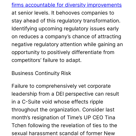
firms accountable for diversity improvements
at senior levels. It behooves companies to
stay ahead of this regulatory transformation.
Identifying upcoming regulatory issues early
on reduces a company’s chance of attracting
negative regulatory attention while gaining an
opportunity to positively differentiate from
competitors’ failure to adapt.
Business Continuity Risk
Failure to comprehensively vet corporate
leadership from a DEI perspective can result
in a C-Suite void whose effects ripple
throughout the organization. Consider last
month’s resignation of Time’s UP CEO Tina
Tchen following the revelation of ties to the
sexual harassment scandal of former New