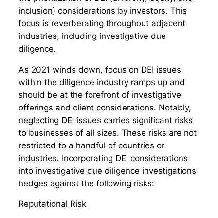
inclusion) considerations by investors. This
focus is reverberating throughout adjacent
industries, including investigative due
diligence.
As 2021 winds down, focus on DEI issues
within the diligence industry ramps up and
should be at the forefront of investigative
offerings and client considerations. Notably,
neglecting DEI issues carries significant risks
to businesses of all sizes. These risks are not
restricted to a handful of countries or
industries. Incorporating DEI considerations
into investigative due diligence investigations
hedges against the following risks:
Reputational Risk