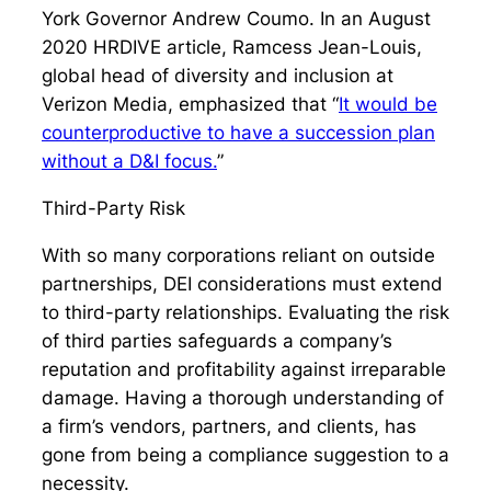
York Governor Andrew Coumo. In an August
2020 HRDIVE article, Ramcess Jean-Louis,
global head of diversity and inclusion at
Verizon Media, emphasized that “
It would be
counterproductive to have a succession plan
without a D&I focus.
”
Third-Party Risk
With so many corporations reliant on outside
partnerships, DEI considerations must extend
to third-party relationships. Evaluating the risk
of third parties safeguards a company’s
reputation and profitability against irreparable
damage. Having a thorough understanding of
a firm’s vendors, partners, and clients, has
gone from being a compliance suggestion to a
necessity.