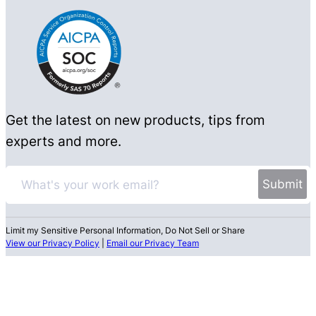
Get the latest on new products, tips from
experts and more.
Limit my Sensitive Personal Information, Do Not Sell or Share
View our Privacy Policy
|
Email our Privacy Team