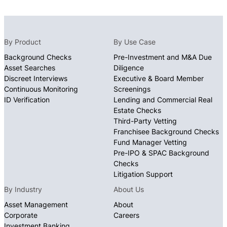
By Product
By Use Case
Background Checks
Pre-Investment and M&A Due
Asset Searches
Diligence
Discreet Interviews
Executive & Board Member
Continuous Monitoring
Screenings
ID Verification
Lending and Commercial Real
Estate Checks
Third-Party Vetting
Franchisee Background Checks
Fund Manager Vetting
Pre-IPO & SPAC Background
Checks
Litigation Support
By Industry
About Us
Asset Management
About
Corporate
Careers
Investment Banking