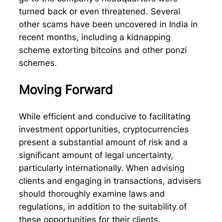
turned back or even threatened. Several
other scams have been uncovered in India in
recent months, including a kidnapping
scheme extorting bitcoins and other ponzi
schemes.
Moving Forward
While efficient and conducive to facilitating
investment opportunities, cryptocurrencies
present a substantial amount of risk and a
significant amount of legal uncertainty,
particularly internationally. When advising
clients and engaging in transactions, advisers
should thoroughly examine laws and
regulations, in addition to the suitability of
these opportunities for their clients.