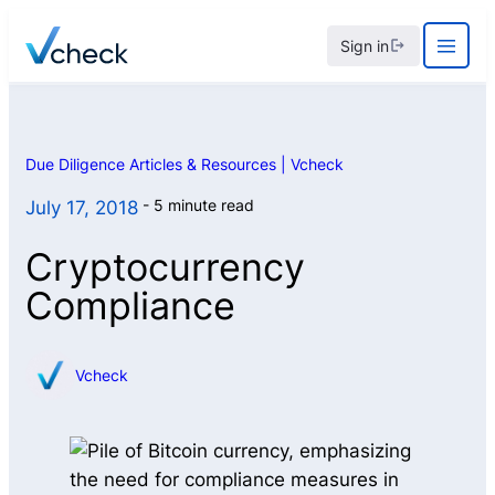
Skip
Sign in
to
content
Due Diligence Articles & Resources | Vcheck
5 minute read
July 17, 2018
Cryptocurrency
Compliance
Vcheck