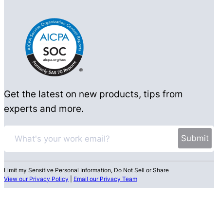
Get the latest on new products, tips from
experts and more.
Limit my Sensitive Personal Information, Do Not Sell or Share
View our Privacy Policy
|
Email our Privacy Team