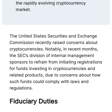
The United States Securities and Exchange
Commission recently raised concerns about
cryptocurrencies. Notably, in recent months,
the SEC’s division of internal management
sponsors to refrain from initiating registrations
for funds investing in cryptocurrencies and
related products, due to concerns about how
such funds could comply with laws and
regulations.
Fiduciary Duties