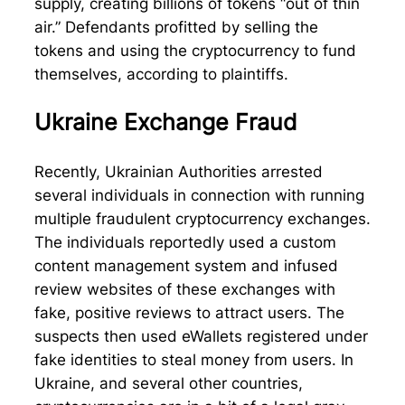
supply, creating billions of tokens “out of thin
air.” Defendants profitted by selling the
tokens and using the cryptocurrency to fund
themselves, according to plaintiffs.
Ukraine Exchange Fraud
Recently, Ukrainian Authorities arrested
several individuals in connection with running
multiple fraudulent cryptocurrency exchanges.
The individuals reportedly used a custom
content management system and infused
review websites of these exchanges with
fake, positive reviews to attract users. The
suspects then used eWallets registered under
fake identities to steal money from users. In
Ukraine, and several other countries,