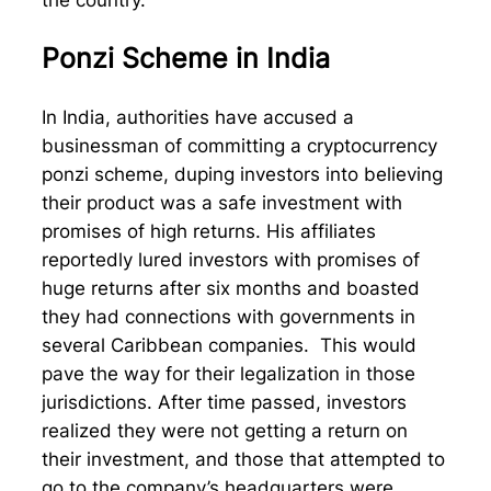
Ponzi Scheme in India
In India, authorities have accused a
businessman of committing a cryptocurrency
ponzi scheme, duping investors into believing
their product was a safe investment with
promises of high returns. His affiliates
reportedly lured investors with promises of
huge returns after six months and boasted
they had connections with governments in
several Caribbean companies. This would
pave the way for their legalization in those
jurisdictions. After time passed, investors
realized they were not getting a return on
their investment, and those that attempted to
go to the company’s headquarters were