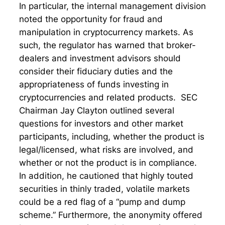
In particular, the internal management division
noted the opportunity for fraud and
manipulation in cryptocurrency markets. As
such, the regulator has warned that broker-
dealers and investment advisors should
consider their fiduciary duties and the
appropriateness of funds investing in
cryptocurrencies and related products. SEC
Chairman Jay Clayton outlined several
questions for investors and other market
participants, including, whether the product is
legal/licensed, what risks are involved, and
whether or not the product is in compliance.
In addition, he cautioned that highly touted
securities in thinly traded, volatile markets
could be a red flag of a “pump and dump
scheme.” Furthermore, the anonymity offered