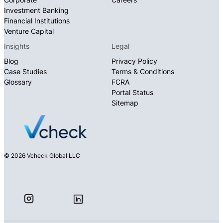
Investment Banking
Financial Institutions
Venture Capital
Insights
Legal
Blog
Privacy Policy
Case Studies
Terms & Conditions
Glossary
FCRA
Portal Status
Sitemap
© 2026 Vcheck Global LLC