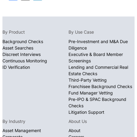
By Product
By Use Case
Background Checks
Pre-Investment and M&A Due
Asset Searches
Diligence
Discreet Interviews
Executive & Board Member
Continuous Monitoring
Screenings
ID Verification
Lending and Commercial Real
Estate Checks
Third-Party Vetting
Franchisee Background Checks
Fund Manager Vetting
Pre-IPO & SPAC Background
Checks
Litigation Support
By Industry
About Us
Asset Management
About
Corporate
Careers