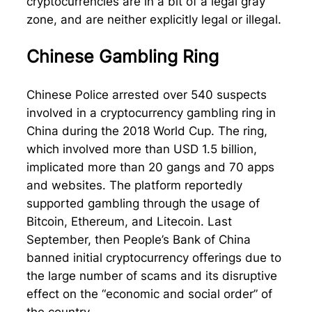
cryptocurrencies are in a bit of a legal gray
zone, and are neither explicitly legal or illegal.
Chinese Gambling Ring
Chinese Police arrested over 540 suspects
involved in a cryptocurrency gambling ring in
China during the 2018 World Cup. The ring,
which involved more than USD 1.5 billion,
implicated more than 20 gangs and 70 apps
and websites. The platform reportedly
supported gambling through the usage of
Bitcoin, Ethereum, and Litecoin. Last
September, then People’s Bank of China
banned initial cryptocurrency offerings due to
the large number of scams and its disruptive
effect on the “economic and social order” of
the country.