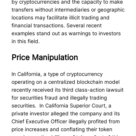
by cryptocurrencies and the capacity to make
transfers without intermediaries or geographic
locations may facilitate illicit trading and
financial transactions. Several recent
examples stand out as warnings to investors
in this field.
Price Manipulation
In California, a type of cryptocurrency
operating on a centralized blockchain model
recently received its third class-action lawsuit
for securities fraud and illegally trading
securities. In California Superior Court, a
private investor alleged the company and its
Chief Executive Officer illegally profited from
price increases and conflating their token