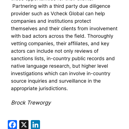
Partnering with a third party due diligence
provider such as Vcheck Global can help
companies and institutions protect
themselves and their clients from involvement
with bad actors across the field. Thoroughly
vetting companies, their affiliates, and key
actors can include not only reviews of
sanctions lists, in-country public records and
native language research, but higher level
investigations which can involve in-country
source inquiries and surveillance in the
appropriate jurisdictions.
Brock Treworgy
Facebook
X
LinkedIn