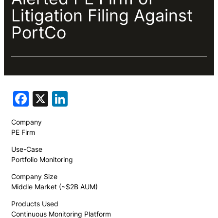
Litigation Filing Against
PortCo
Facebook
X
LinkedIn
Company
PE Firm
Use-Case
Portfolio Monitoring
Company Size
Middle Market (~$2B AUM)
Products Used
Continuous Monitoring Platform