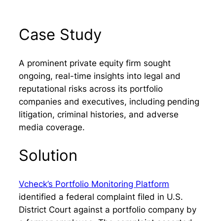
Case Study
A prominent private equity firm sought
ongoing, real-time insights into legal and
reputational risks across its portfolio
companies and executives, including pending
litigation, criminal histories, and adverse
media coverage.
Solution
Vcheck’s Portfolio Monitoring Platform
identified a federal complaint filed in U.S.
District Court against a portfolio company by