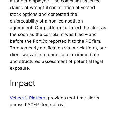
a former employee. The complaint asserted
claims of wrongful cancellation of vested
stock options and contested the
enforceability of a non-competition
agreement. Our platform surfaced the alert as
the soon as the complaint was filed – and
before the PortCo reported it to the PE firm.
Through early notification via our platform, our
client was able to undertake an immediate
and structured assessment of potential legal
exposure.
Impact
Vcheck’s Platform
provides real-time alerts
across PACER (federal civil,
criminal, bankruptcy), local criminal charges,