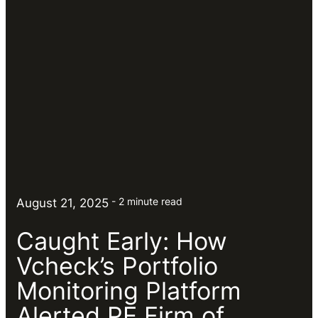
2 minute read
August 21, 2025
Caught Early: How
Vcheck’s Portfolio
Monitoring Platform
Alerted PE Firm of