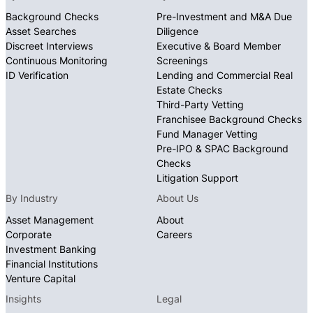
Background Checks
Pre-Investment and M&A Due
Asset Searches
Diligence
Discreet Interviews
Executive & Board Member
Continuous Monitoring
Screenings
ID Verification
Lending and Commercial Real
Estate Checks
Third-Party Vetting
Franchisee Background Checks
Fund Manager Vetting
Pre-IPO & SPAC Background
Checks
Litigation Support
By Industry
About Us
Asset Management
About
Corporate
Careers
Investment Banking
Financial Institutions
Venture Capital
Insights
Legal