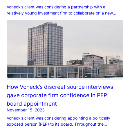
Vcheck’s client was considering a partnership with a
relatively young investment firm to collaborate on a new
round of investments. However, the client was wary about
the firm’s founder…
How Vcheck’s discreet source interviews
gave corporate firm confidence in PEP
board appointment
November 15, 2023
Vcheck’s client was considering appointing a politically
exposed person (PEP) to its board. Throughout the