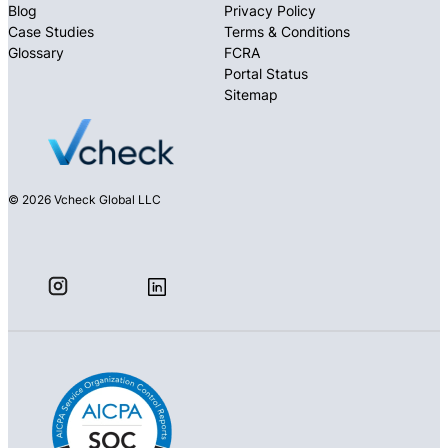
Blog
Privacy Policy
Case Studies
Terms & Conditions
Glossary
FCRA
Portal Status
Sitemap
© 2026 Vcheck Global LLC