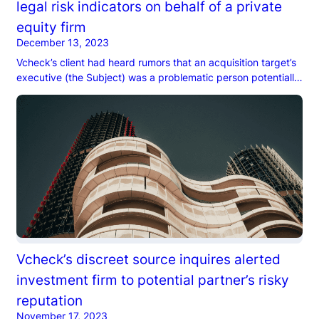
legal risk indicators on behalf of a private
equity firm
December 13, 2023
Vcheck’s client had heard rumors that an acquisition target’s
executive (the Subject) was a problematic person potentially
responsible for defrauding customers…
Vcheck’s discreet source inquires alerted
investment firm to potential partner’s risky
reputation
November 17, 2023