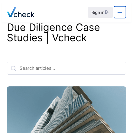
Skip
Sign in
to
content
Due Diligence Case
Studies | Vcheck