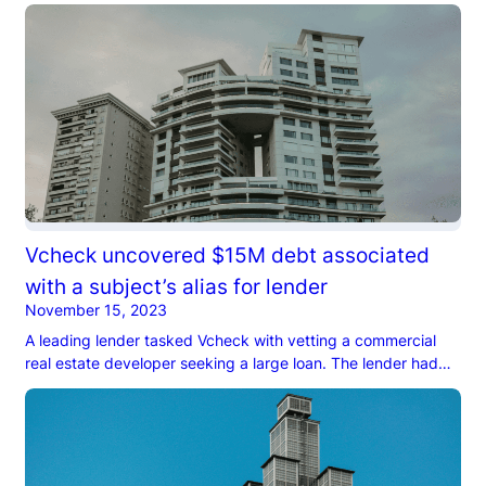
candidate’s career, he’d risen through the ranks and earned a
senior role at a firm closely tied to members of a Middle
Eastern royal family…
Vcheck uncovered $15M debt associated
with a subject’s alias for lender
November 15, 2023
A leading lender tasked Vcheck with vetting a commercial
real estate developer seeking a large loan. The lender had
previously tasked other investigation firms with the checks
but believed that they missed potential liabilities…