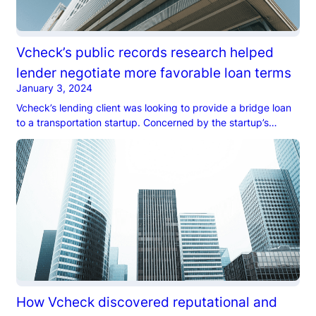
Vcheck’s public records research helped
lender negotiate more favorable loan terms
January 3, 2024
Vcheck’s lending client was looking to provide a bridge loan
to a transportation startup. Concerned by the startup’s
leadership’s aggressive optimism…
How Vcheck discovered reputational and