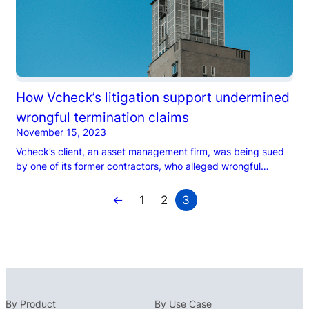
How Vcheck’s litigation support undermined
wrongful termination claims
November 15, 2023
Vcheck’s client, an asset management firm, was being sued
by one of its former contractors, who alleged wrongful
termination. The contractor sought multiple millions…
←
1
2
3
By Product
By Use Case