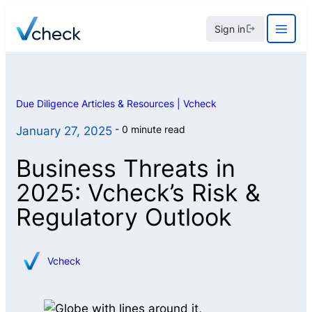
Skip
Sign in
to
content
Due Diligence Articles & Resources | Vcheck
0 minute read
January 27, 2025
Business Threats in
2025: Vcheck’s Risk &
Regulatory Outlook
Vcheck