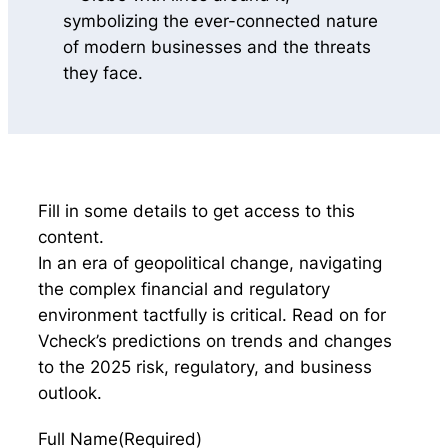
Fill in some details to get access to this
content.
In an era of geopolitical change, navigating
the complex financial and regulatory
environment tactfully is critical. Read on for
Vcheck’s predictions on trends and changes
to the 2025 risk, regulatory, and business
outlook.
Full Name
(Required)