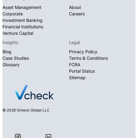
Asset Management
About
Corporate
Careers
Investment Banking
Financial Institutions
Venture Capital
Insights
Legal
Blog
Privacy Policy
Case Studies
Terms & Conditions
Glossary
FCRA
Portal Status
Sitemap
© 2026 Vcheck Global LLC