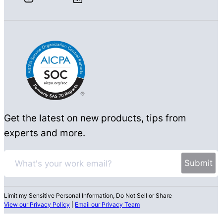
Get the latest on new products, tips from
experts and more.
Limit my Sensitive Personal Information, Do Not Sell or Share
View our Privacy Policy
|
Email our Privacy Team