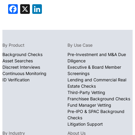
Facebook
X
LinkedIn
By Product
By Use Case
Background Checks
Pre-Investment and M&A Due
Asset Searches
Diligence
Discreet Interviews
Executive & Board Member
Continuous Monitoring
Screenings
ID Verification
Lending and Commercial Real
Estate Checks
Third-Party Vetting
Franchisee Background Checks
Fund Manager Vetting
Pre-IPO & SPAC Background
Checks
Litigation Support
By Industry
About Us