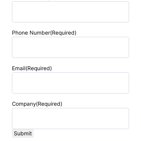
Phone Number
(Required)
Email
(Required)
Company
(Required)