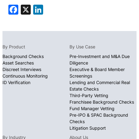
Facebook
X
LinkedIn
By Product
By Use Case
Background Checks
Pre-Investment and M&A Due
Asset Searches
Diligence
Discreet Interviews
Executive & Board Member
Continuous Monitoring
Screenings
ID Verification
Lending and Commercial Real
Estate Checks
Third-Party Vetting
Franchisee Background Checks
Fund Manager Vetting
Pre-IPO & SPAC Background
Checks
Litigation Support
By Industry
About Us