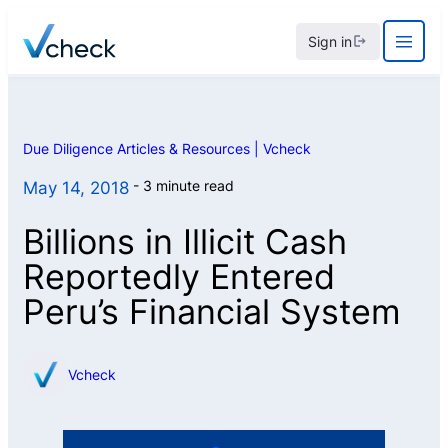
Skip
Sign in
to
content
Due Diligence Articles & Resources | Vcheck
3 minute read
May 14, 2018
Billions in Illicit Cash
Reportedly Entered
Peru’s Financial System
Vcheck