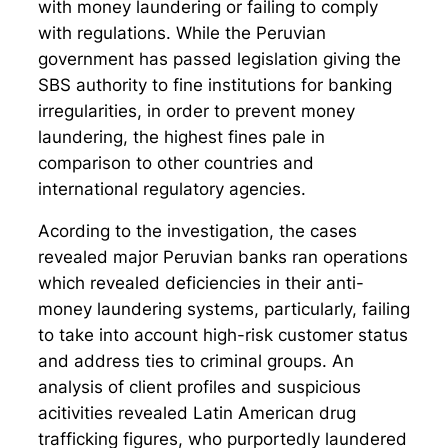
with money laundering or failing to comply
with regulations. While the Peruvian
government has passed legislation giving the
SBS authority to fine institutions for banking
irregularities, in order to prevent money
laundering, the highest fines pale in
comparison to other countries and
international regulatory agencies.
Acording to the investigation, the cases
revealed major Peruvian banks ran operations
which revealed deficiencies in their anti-
money laundering systems, particularly, failing
to take into account high-risk customer status
and address ties to criminal groups. An
analysis of client profiles and suspicious
acitivities revealed Latin American drug
trafficking figures, who purportedly laundered