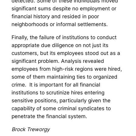
detected. Some of these individuals moved
significant sums despite no employment or
financial history and resided in poor
neighborhoods or informal settlements.
Finally, the failure of institutions to conduct
appropriate due diligence on not just its
customers, but its employees stood out as a
significant problem. Analysis revealed
employees from high-risk regions were hired,
some of them maintaining ties to organized
crime. It is important for all financial
institutions to scrutinize hires entering
sensitive positions, particularly given the
capability of some criminal syndicates to
penetrate the financial system.
Brock Treworgy