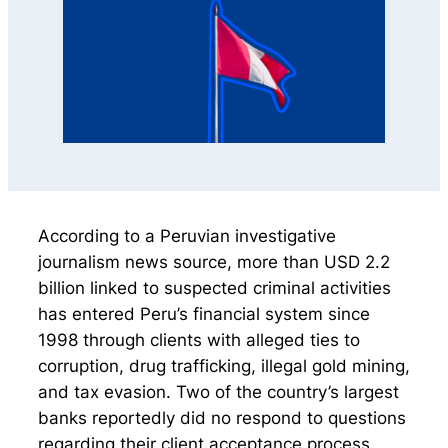
According to a Peruvian investigative
journalism news source, more than USD 2.2
billion linked to suspected criminal activities
has entered Peru’s financial system since
1998 through clients with alleged ties to
corruption, drug trafficking, illegal gold mining,
and tax evasion. Two of the country’s largest
banks reportedly did no respond to questions
regarding their client acceptance process,