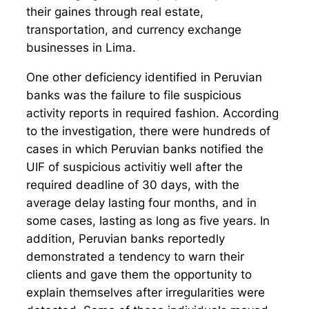
their gaines through real estate,
transportation, and currency exchange
businesses in Lima.
One other deficiency identified in Peruvian
banks was the failure to file suspicious
activity reports in required fashion. According
to the investigation, there were hundreds of
cases in which Peruvian banks notified the
UIF of suspicious activitiy well after the
required deadline of 30 days, with the
average delay lasting four months, and in
some cases, lasting as long as five years. In
addition, Peruvian banks reportedly
demonstrated a tendency to warn their
clients and gave them the opportunity to
explain themselves after irregularities were