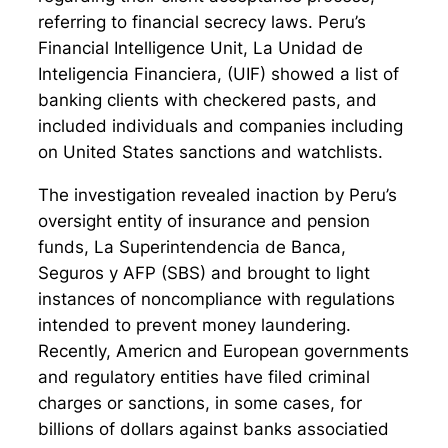
referring to financial secrecy laws. Peru’s
Financial Intelligence Unit, La Unidad de
Inteligencia Financiera, (UIF) showed a list of
banking clients with checkered pasts, and
included individuals and companies including
on United States sanctions and watchlists.
The investigation revealed inaction by Peru’s
oversight entity of insurance and pension
funds, La Superintendencia de Banca,
Seguros y AFP (SBS) and brought to light
instances of noncompliance with regulations
intended to prevent money laundering.
Recently, Americn and European governments
and regulatory entities have filed criminal
charges or sanctions, in some cases, for
billions of dollars against banks associatied