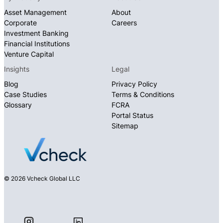
Asset Management
About
Corporate
Careers
Investment Banking
Financial Institutions
Venture Capital
Insights
Legal
Blog
Privacy Policy
Case Studies
Terms & Conditions
Glossary
FCRA
Portal Status
Sitemap
© 2026 Vcheck Global LLC