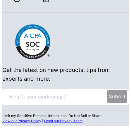
Get the latest on new products, tips from
experts and more.
Limit my Sensitive Personal Information, Do Not Sell or Share
View our Privacy Policy
|
Email our Privacy Team