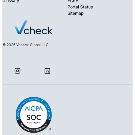
Glossary
FCRA
Portal Status
Sitemap
© 2026 Vcheck Global LLC