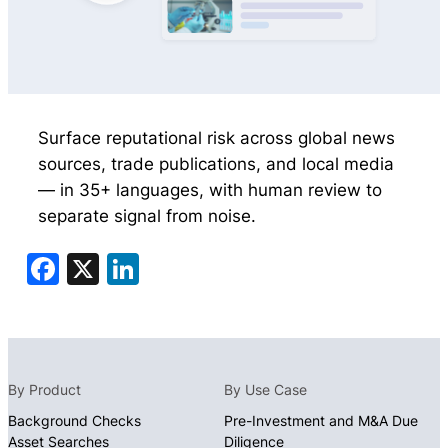
Surface reputational risk across global news
sources, trade publications, and local media
— in 35+ languages, with human review to
separate signal from noise.
Facebook
X
LinkedIn
By Product
By Use Case
Background Checks
Pre-Investment and M&A Due
Asset Searches
Diligence