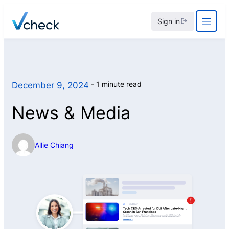
Skip
Sign in
to
content
1 minute read
December 9, 2024
News & Media
Allie Chiang