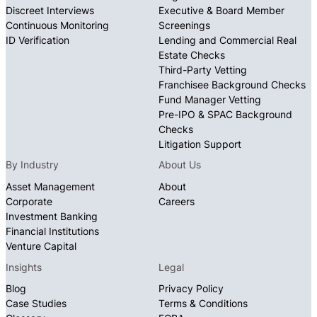
Discreet Interviews
Executive & Board Member
Continuous Monitoring
Screenings
ID Verification
Lending and Commercial Real
Estate Checks
Third-Party Vetting
Franchisee Background Checks
Fund Manager Vetting
Pre-IPO & SPAC Background
Checks
Litigation Support
By Industry
About Us
Asset Management
About
Corporate
Careers
Investment Banking
Financial Institutions
Venture Capital
Insights
Legal
Blog
Privacy Policy
Case Studies
Terms & Conditions