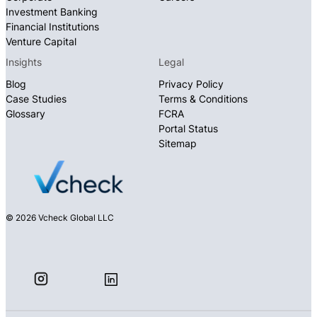
Investment Banking
Financial Institutions
Venture Capital
Insights
Legal
Blog
Privacy Policy
Case Studies
Terms & Conditions
Glossary
FCRA
Portal Status
Sitemap
© 2026 Vcheck Global LLC