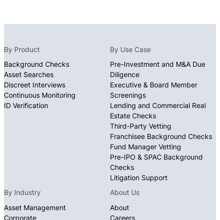
By Product
By Use Case
Background Checks
Pre-Investment and M&A Due
Asset Searches
Diligence
Discreet Interviews
Executive & Board Member
Continuous Monitoring
Screenings
ID Verification
Lending and Commercial Real
Estate Checks
Third-Party Vetting
Franchisee Background Checks
Fund Manager Vetting
Pre-IPO & SPAC Background
Checks
Litigation Support
By Industry
About Us
Asset Management
About
Corporate
Careers