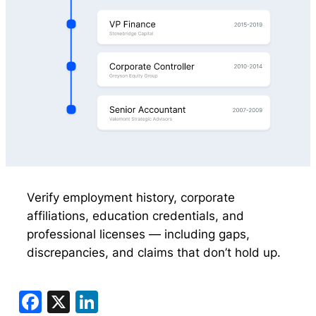
Verify employment history, corporate
affiliations, education credentials, and
professional licenses — including gaps,
discrepancies, and claims that don’t hold up.
Facebook
X
LinkedIn