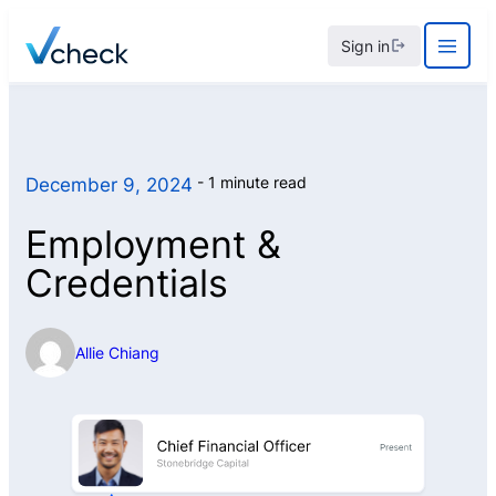
Skip
Sign in
to
content
1 minute read
December 9, 2024
Employment &
Credentials
Allie Chiang